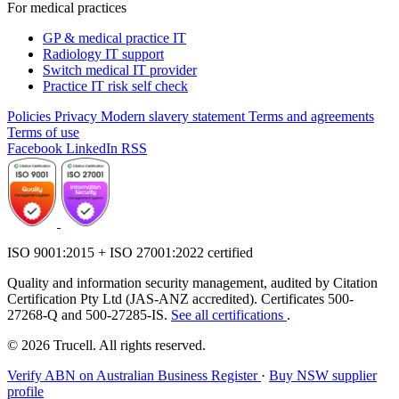
For medical practices
GP & medical practice IT
Radiology IT support
Switch medical IT provider
Practice IT risk self check
Policies
Privacy
Modern slavery statement
Terms and agreements
Terms of use
Facebook
LinkedIn
RSS
ISO 9001:2015 + ISO 27001:2022 certified
Quality and information security management, audited by Citation
Certification Pty Ltd (JAS-ANZ accredited). Certificates 500-
27268-Q and 500-27285-IS.
See all certifications
.
© 2026 Trucell. All rights reserved.
Verify ABN on Australian Business Register
·
Buy NSW supplier
profile