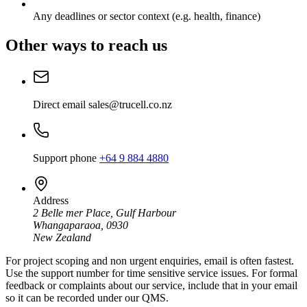
Any deadlines or sector context (e.g. health, finance)
Other ways to reach us
Direct email
sales@trucell.co.nz
Support phone
+64 9 884 4880
Address
2 Belle mer Place, Gulf Harbour
Whangaparaoa, 0930
New Zealand
For project scoping and non urgent enquiries, email is often fastest.
Use the support number for time sensitive service issues. For formal
feedback or complaints about our service, include that in your email
so it can be recorded under our QMS.