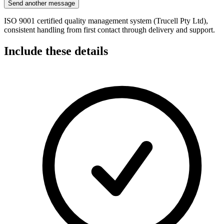
Send another message
ISO 9001 certified quality management system (Trucell Pty Ltd),
consistent handling from first contact through delivery and support.
Include these details