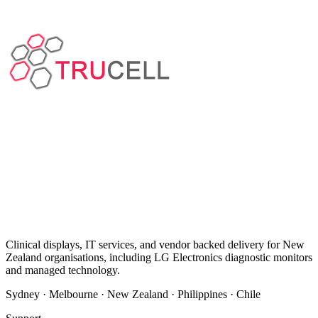
Clinical displays, IT services, and vendor backed delivery for New
Zealand organisations, including LG Electronics diagnostic monitors
and managed technology.
Sydney · Melbourne · New Zealand · Philippines · Chile