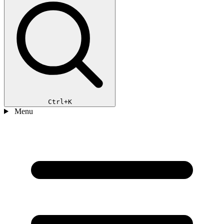
Ctrl+K
Menu