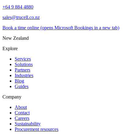
+64 9 884 4880
sales@trucell.co.nz
Book a time online
(opens Microsoft Bookings in a new tab)
New Zealand
Explore
Services
Solutions
Partners
Industries
Blog
Guides
Company
About
Contact
Careers
Sustainability
Procurement resources