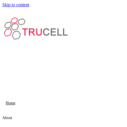
Skip to content
Home
About