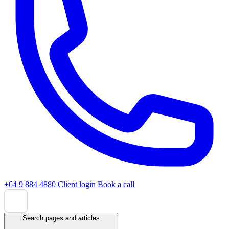
+64 9 884 4880
Client login
Book a call
Search pages and articles