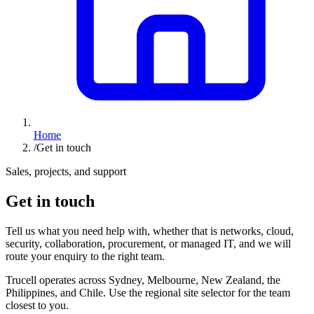
Home
/
Get in touch
Sales, projects, and support
Get in touch
Tell us what you need help with, whether that is networks, cloud,
security, collaboration, procurement, or managed IT, and we will
route your enquiry to the right team.
Trucell operates across Sydney, Melbourne, New Zealand, the
Philippines, and Chile. Use the regional site selector for the team
closest to you.