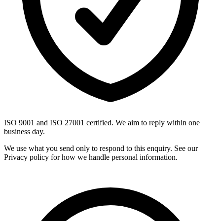
ISO 9001 and ISO 27001 certified. We aim to reply within one
business day.
We use what you send only to respond to this enquiry. See our
Privacy policy for how we handle personal information.