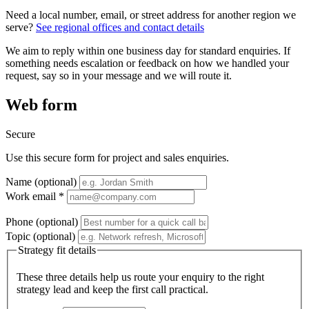
Need a local number, email, or street address for another region we
serve?
See regional offices and contact details
We aim to reply within one business day for standard enquiries. If
something needs escalation or feedback on how we handled your
request, say so in your message and we will route it.
Web form
Secure
Use this secure form for project and sales enquiries.
Name (optional)
Work email *
Phone (optional)
Topic (optional)
Strategy fit details
These three details help us route your enquiry to the right
strategy lead and keep the first call practical.