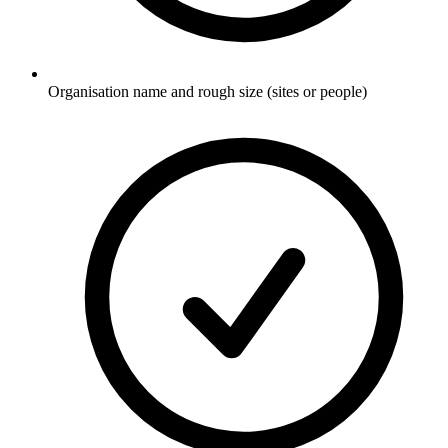
Organisation name and rough size (sites or people)