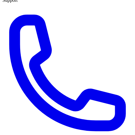
Support