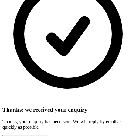
Thanks: we received your enquiry
Thanks, your enquiry has been sent. We will reply by email as
quickly as possible.