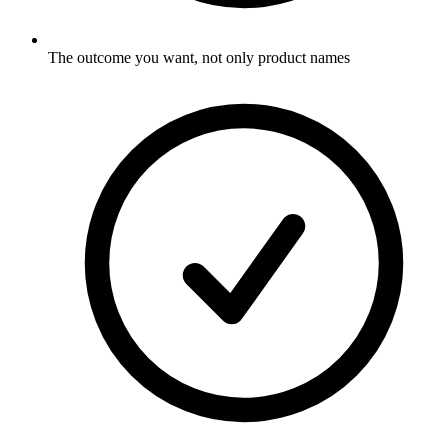
The outcome you want, not only product names