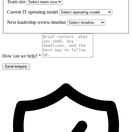
Team size
Current IT operating model
Next leadership review timeline
How can we help? *
Send enquiry