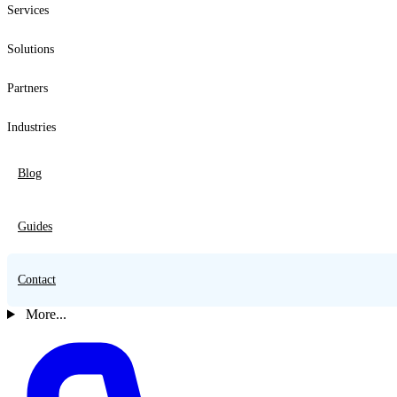
Services
Solutions
Partners
Industries
Blog
Guides
Contact
More...