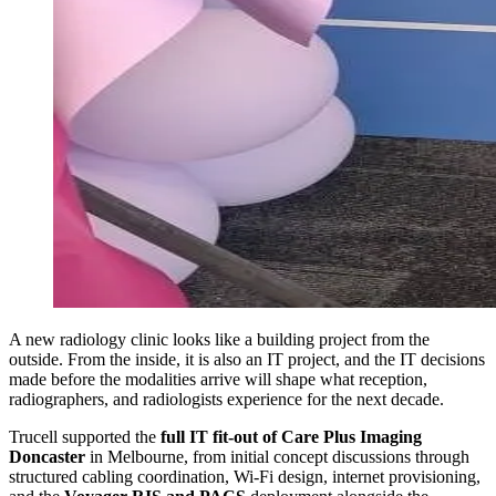
A new radiology clinic looks like a building project from the
outside. From the inside, it is also an IT project, and the IT decisions
made before the modalities arrive will shape what reception,
radiographers, and radiologists experience for the next decade.
Trucell supported the
full IT fit-out of Care Plus Imaging
Doncaster
in Melbourne, from initial concept discussions through
structured cabling coordination, Wi-Fi design, internet provisioning,