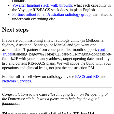
contains.
Voyager Imaging stack walk-through
: what each capability in
the Voyager RIS/PACS stack does, in plain English.
Fortinet rollout for an Australian radiology group
: the network
underneath everything else.
Next steps
If you are commissioning a new radiology clinic (in Melbourne,
Sydney, Auckland, Santiago, or Manila) and you want one
accountable IT partner from concept to first-month support,
contact
Trucell
#landing_page=%2Fblog%2Fcare-plus-imaging-doncaster-it-
fitout%2F with your tenancy address, target opening date, modality
list, and current RIS/PACS plans. We will scope the build with your
operations and clinical leads, not just the construction PM.
For the full Trucell view on radiology IT, see
PACS and RIS
and
Network Services
.
Congratulations to the Care Plus Imaging team on the opening of
the Doncaster clinic. It was a pleasure to help lay the digital
foundation.