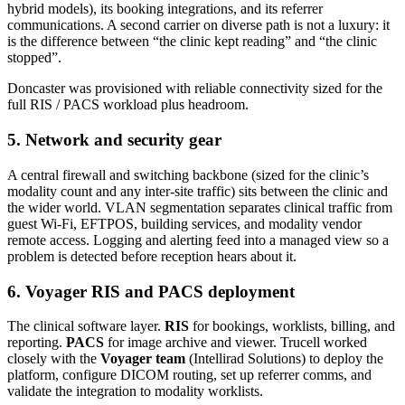
hybrid models), its booking integrations, and its referrer
communications. A second carrier on diverse path is not a luxury: it
is the difference between “the clinic kept reading” and “the clinic
stopped”.
Doncaster was provisioned with reliable connectivity sized for the
full RIS / PACS workload plus headroom.
5. Network and security gear
A central firewall and switching backbone (sized for the clinic’s
modality count and any inter-site traffic) sits between the clinic and
the wider world. VLAN segmentation separates clinical traffic from
guest Wi-Fi, EFTPOS, building services, and modality vendor
remote access. Logging and alerting feed into a managed view so a
problem is detected before reception hears about it.
6. Voyager RIS and PACS deployment
The clinical software layer.
RIS
for bookings, worklists, billing, and
reporting.
PACS
for image archive and viewer. Trucell worked
closely with the
Voyager team
(Intellirad Solutions) to deploy the
platform, configure DICOM routing, set up referrer comms, and
validate the integration to modality worklists.