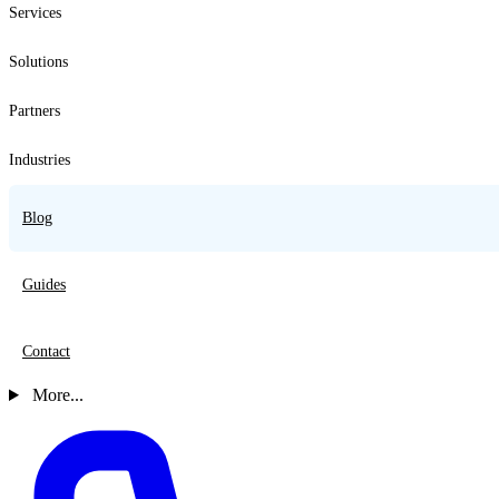
Services
Solutions
Partners
Industries
Blog
Guides
Contact
More...