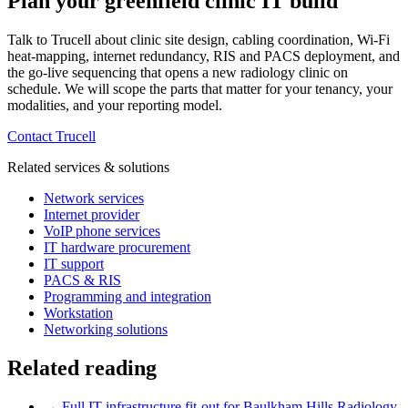
Plan your greenfield clinic IT build
Talk to Trucell about clinic site design, cabling coordination, Wi-Fi
heat-mapping, internet redundancy, RIS and PACS deployment, and
the go-live sequencing that opens a new radiology clinic on
schedule. We will scope the parts that matter for your tenancy, your
modalities, and your reporting model.
Contact Trucell
Related services & solutions
Network services
Internet provider
VoIP phone services
IT hardware procurement
IT support
PACS & RIS
Programming and integration
Workstation
Networking solutions
Related reading
→
Full IT infrastructure fit-out for Baulkham Hills Radiology