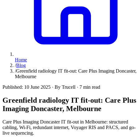
Home
/
Blog
/
Greenfield radiology IT fit-out: Care Plus Imaging Doncaster,
Melbourne
Published:
10 June 2025
·
By Trucell
·
7 min read
Greenfield radiology IT fit-out: Care Plus
Imaging Doncaster, Melbourne
Care Plus Imaging Doncaster IT fit-out in Melbourne: structured
cabling, Wi-Fi, redundant internet, Voyager RIS and PACS, and go-
live sequencing.