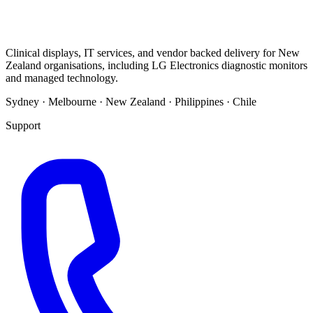
Clinical displays, IT services, and vendor backed delivery for New
Zealand organisations, including LG Electronics diagnostic monitors
and managed technology.
Sydney · Melbourne · New Zealand · Philippines · Chile
Support