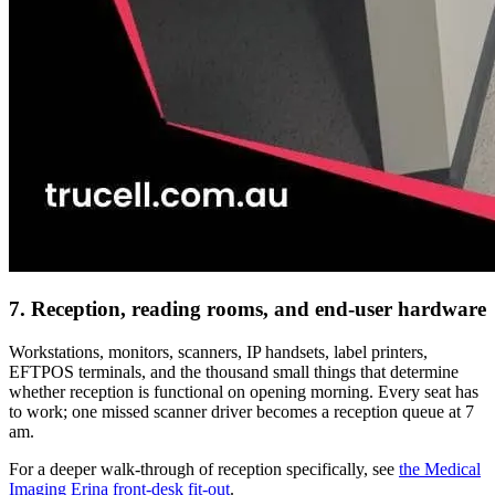
7. Reception, reading rooms, and end-user hardware
Workstations, monitors, scanners, IP handsets, label printers,
EFTPOS terminals, and the thousand small things that determine
whether reception is functional on opening morning. Every seat has
to work; one missed scanner driver becomes a reception queue at 7
am.
For a deeper walk-through of reception specifically, see
the Medical
Imaging Erina front-desk fit-out
.