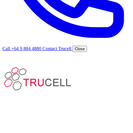
Call +64 9 884 4880
Contact Trucell
Close