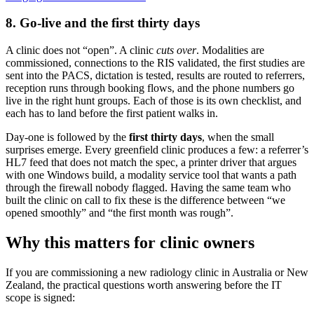
8. Go-live and the first thirty days
A clinic does not “open”. A clinic
cuts over
. Modalities are
commissioned, connections to the RIS validated, the first studies are
sent into the PACS, dictation is tested, results are routed to referrers,
reception runs through booking flows, and the phone numbers go
live in the right hunt groups. Each of those is its own checklist, and
each has to land before the first patient walks in.
Day-one is followed by the
first thirty days
, when the small
surprises emerge. Every greenfield clinic produces a few: a referrer’s
HL7 feed that does not match the spec, a printer driver that argues
with one Windows build, a modality service tool that wants a path
through the firewall nobody flagged. Having the same team who
built the clinic on call to fix these is the difference between “we
opened smoothly” and “the first month was rough”.
Why this matters for clinic owners
If you are commissioning a new radiology clinic in Australia or New
Zealand, the practical questions worth answering before the IT
scope is signed: