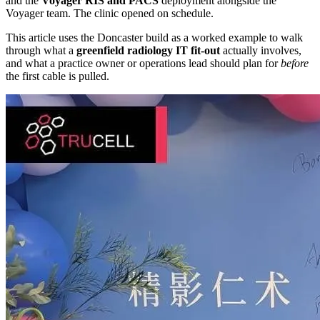
and the
Voyager RIS and PACS
deployment alongside the
Voyager team. The clinic opened on schedule.
This article uses the Doncaster build as a worked example to walk
through what a
greenfield radiology IT fit-out
actually involves,
and what a practice owner or operations lead should plan for
before
the first cable is pulled.