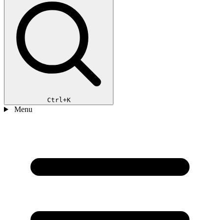
Ctrl+K
Menu