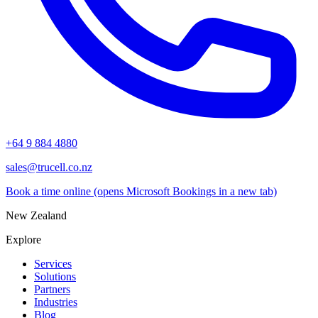
+64 9 884 4880
sales@trucell.co.nz
Book a time online
(opens Microsoft Bookings in a new tab)
New Zealand
Explore
Services
Solutions
Partners
Industries
Blog