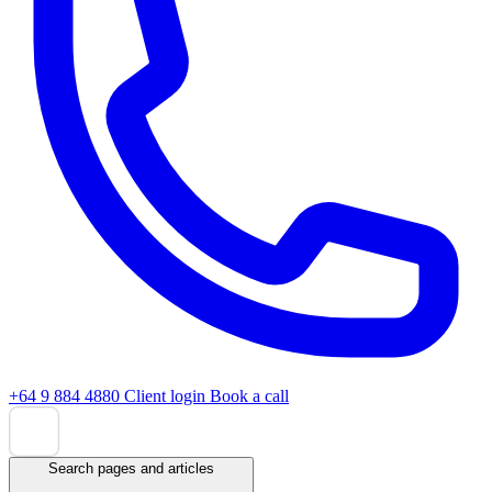
+64 9 884 4880
Client login
Book a call
Search pages and articles