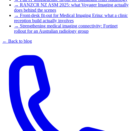
→
RANZCR NZ ASM 2025: what Voyager Imaging actually
does behind the scenes
→
Front-desk fit-out for Medical Imaging Erina: what a clinic
reception build actually involves
→
Strengthening medical imaging connectivity: Fortinet
rollout for an Australian radiology group
← Back to blog