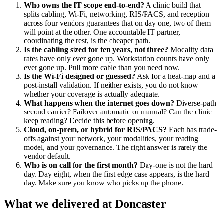
Who owns the IT scope end-to-end?
A clinic build that
splits cabling, Wi-Fi, networking, RIS/PACS, and reception
across four vendors guarantees that on day one, two of them
will point at the other. One accountable IT partner,
coordinating the rest, is the cheaper path.
Is the cabling sized for ten years, not three?
Modality data
rates have only ever gone up. Workstation counts have only
ever gone up. Pull more cable than you need now.
Is the Wi-Fi designed or guessed?
Ask for a heat-map and a
post-install validation. If neither exists, you do not know
whether your coverage is actually adequate.
What happens when the internet goes down?
Diverse-path
second carrier? Failover automatic or manual? Can the clinic
keep reading? Decide this before opening.
Cloud, on-prem, or hybrid for RIS/PACS?
Each has trade-
offs against your network, your modalities, your reading
model, and your governance. The right answer is rarely the
vendor default.
Who is on call for the first month?
Day-one is not the hard
day. Day eight, when the first edge case appears, is the hard
day. Make sure you know who picks up the phone.
What we delivered at Doncaster