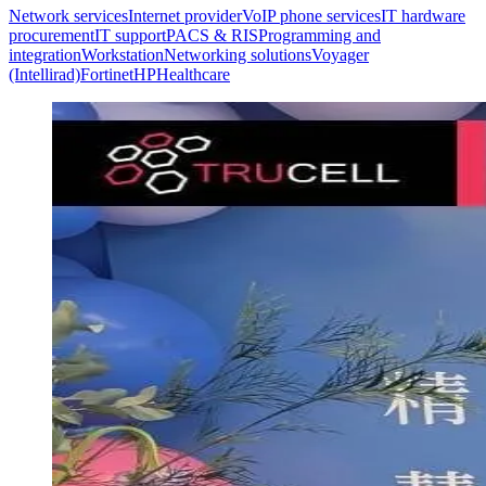
Network services
Internet provider
VoIP phone services
IT hardware
procurement
IT support
PACS & RIS
Programming and
integration
Workstation
Networking solutions
Voyager
(Intellirad)
Fortinet
HP
Healthcare