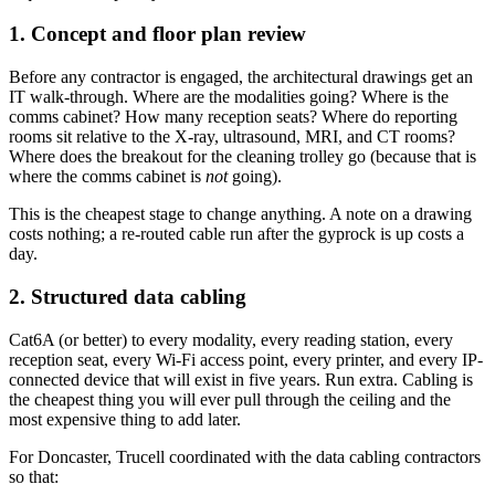
1. Concept and floor plan review
Before any contractor is engaged, the architectural drawings get an
IT walk-through. Where are the modalities going? Where is the
comms cabinet? How many reception seats? Where do reporting
rooms sit relative to the X-ray, ultrasound, MRI, and CT rooms?
Where does the breakout for the cleaning trolley go (because that is
where the comms cabinet is
not
going).
This is the cheapest stage to change anything. A note on a drawing
costs nothing; a re-routed cable run after the gyprock is up costs a
day.
2. Structured data cabling
Cat6A (or better) to every modality, every reading station, every
reception seat, every Wi-Fi access point, every printer, and every IP-
connected device that will exist in five years. Run extra. Cabling is
the cheapest thing you will ever pull through the ceiling and the
most expensive thing to add later.
For Doncaster, Trucell coordinated with the data cabling contractors
so that: