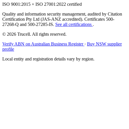
ISO 9001:2015 + ISO 27001:2022 certified
Quality and information security management, audited by Citation
Certification Pty Ltd (JAS-ANZ accredited). Certificates 500-
27268-Q and 500-27285-IS.
See all certifications
.
© 2026 Trucell. All rights reserved.
Verify ABN on Australian Business Register
·
Buy NSW supplier
profile
Local entity and registration details vary by region.