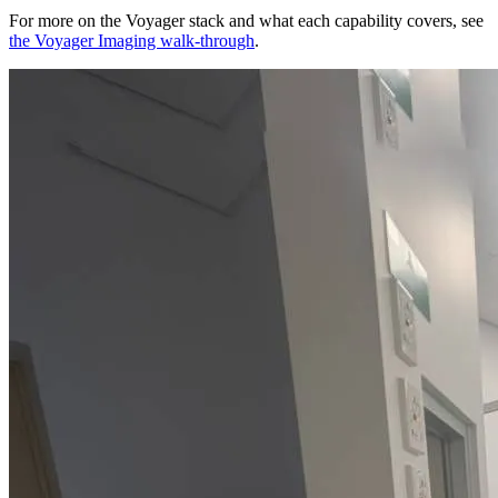
For more on the Voyager stack and what each capability covers, see
the Voyager Imaging walk-through
.