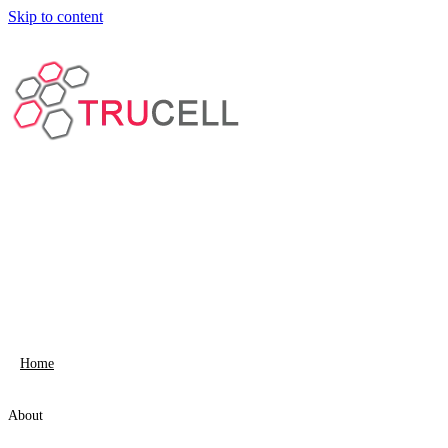
Skip to content
Home
About