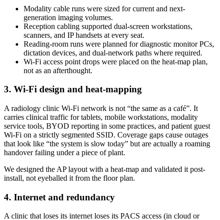
Modality cable runs were sized for current and next-
generation imaging volumes.
Reception cabling supported dual-screen workstations,
scanners, and IP handsets at every seat.
Reading-room runs were planned for diagnostic monitor PCs,
dictation devices, and dual-network paths where required.
Wi-Fi access point drops were placed on the heat-map plan,
not as an afterthought.
3. Wi-Fi design and heat-mapping
A radiology clinic Wi-Fi network is not “the same as a café”. It
carries clinical traffic for tablets, mobile workstations, modality
service tools, BYOD reporting in some practices, and patient guest
Wi-Fi on a strictly segmented SSID. Coverage gaps cause outages
that look like “the system is slow today” but are actually a roaming
handover failing under a piece of plant.
We designed the AP layout with a heat-map and validated it post-
install, not eyeballed it from the floor plan.
4. Internet and redundancy
A clinic that loses its internet loses its PACS access (in cloud or