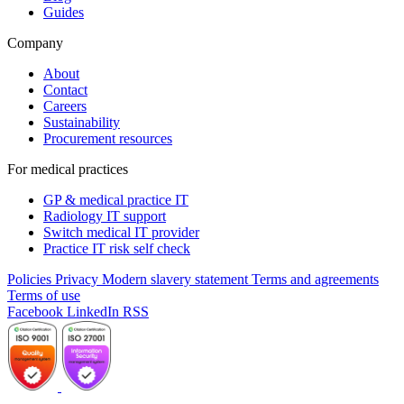
Guides
Company
About
Contact
Careers
Sustainability
Procurement resources
For medical practices
GP & medical practice IT
Radiology IT support
Switch medical IT provider
Practice IT risk self check
Policies
Privacy
Modern slavery statement
Terms and agreements
Terms of use
Facebook
LinkedIn
RSS