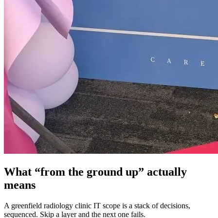
What “from the ground up” actually
means
A greenfield radiology clinic IT scope is a stack of decisions,
sequenced. Skip a layer and the next one fails.