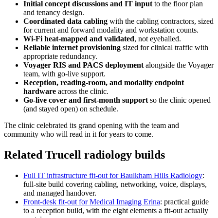
Initial concept discussions and IT input
to the floor plan
and tenancy design.
Coordinated data cabling
with the cabling contractors, sized
for current and forward modality and workstation counts.
Wi-Fi heat-mapped and validated
, not eyeballed.
Reliable internet provisioning
sized for clinical traffic with
appropriate redundancy.
Voyager RIS and PACS deployment
alongside the Voyager
team, with go-live support.
Reception, reading-room, and modality endpoint
hardware
across the clinic.
Go-live cover and first-month support
so the clinic opened
(and stayed open) on schedule.
The clinic celebrated its grand opening with the team and
community who will read in it for years to come.
Related Trucell radiology builds
Full IT infrastructure fit-out for Baulkham Hills Radiology
:
full-site build covering cabling, networking, voice, displays,
and managed handover.
Front-desk fit-out for Medical Imaging Erina
: practical guide
to a reception build, with the eight elements a fit-out actually