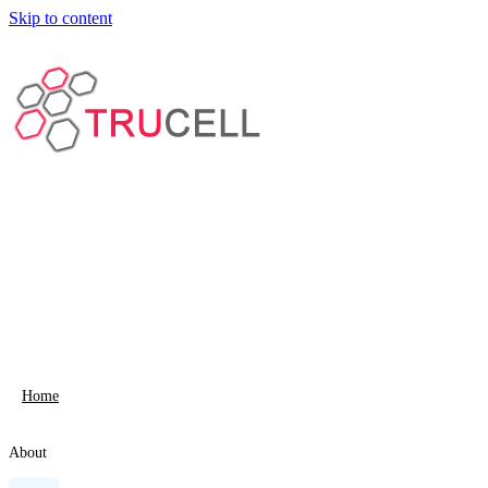
Skip to content
Home
About