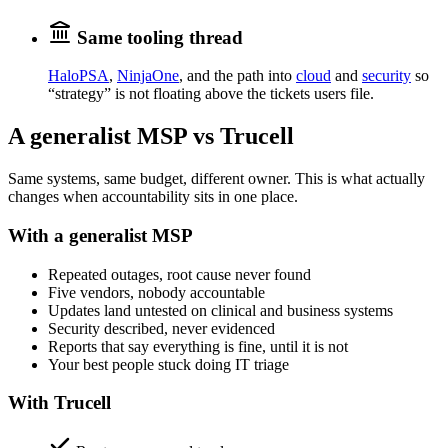
Same tooling thread
HaloPSA
,
NinjaOne
, and the path into
cloud
and
security
so
“strategy” is not floating above the tickets users file.
A generalist MSP vs Trucell
Same systems, same budget, different owner. This is what actually
changes when accountability sits in one place.
With a generalist MSP
Repeated outages, root cause never found
Five vendors, nobody accountable
Updates land untested on clinical and business systems
Security described, never evidenced
Reports that say everything is fine, until it is not
Your best people stuck doing IT triage
With Trucell