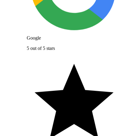
Google
5 out of 5 stars