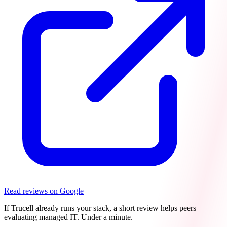
Read reviews on Google
If Trucell already runs your stack, a short review helps peers
evaluating managed IT. Under a minute.