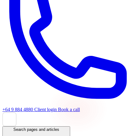
+64 9 884 4880
Client login
Book a call
Search pages and articles