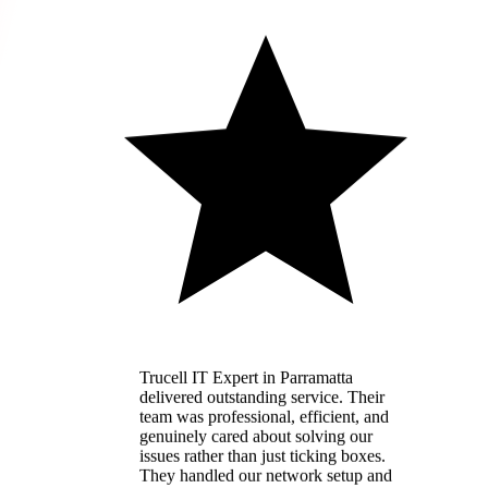
Trucell IT Expert in Parramatta
delivered outstanding service. Their
team was professional, efficient, and
genuinely cared about solving our
issues rather than just ticking boxes.
They handled our network setup and