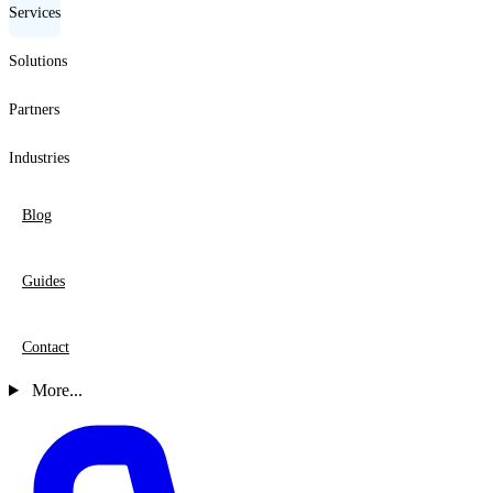
Services
Solutions
Partners
Industries
Blog
Guides
Contact
More...