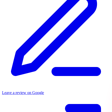
Leave a review on Google