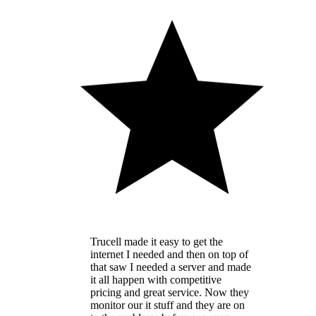
Trucell made it easy to get the
internet I needed and then on top of
that saw I needed a server and made
it all happen with competitive
pricing and great service. Now they
monitor our it stuff and they are on