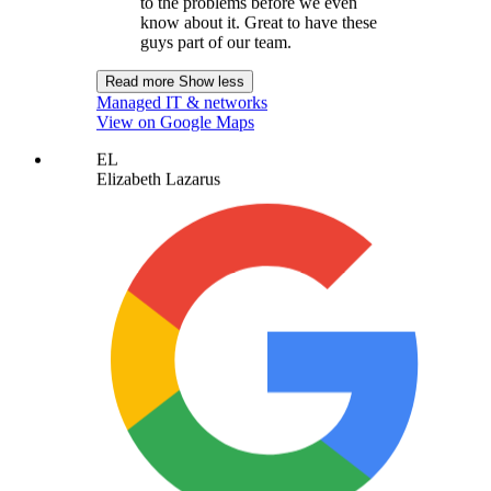
to the problems before we even
know about it. Great to have these
guys part of our team.
Read more
Show less
Managed IT & networks
View on Google Maps
EL
Elizabeth Lazarus