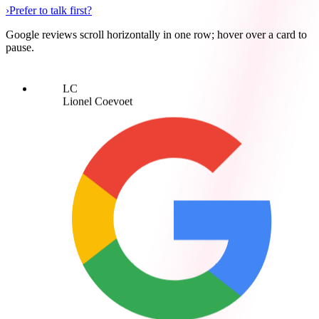
›
Prefer to talk first?
Google reviews scroll horizontally in one row; hover over a card to
pause.
LC
Lionel Coevoet