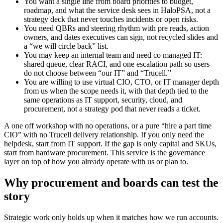
You want a single line from board priorities to budget,
roadmap, and what the service desk sees in HaloPSA, not a
strategy deck that never touches incidents or open risks.
You need QBRs and steering rhythm with pre reads, action
owners, and dates executives can sign, not recycled slides and
a “we will circle back” list.
You may keep an internal team and need co managed IT:
shared queue, clear RACI, and one escalation path so users
do not choose between “our IT” and “Trucell.”
You are willing to use virtual CIO, CTO, or IT manager depth
from us when the scope needs it, with that depth tied to the
same operations as IT support, security, cloud, and
procurement, not a strategy pod that never reads a ticket.
A one off workshop with no operations, or a pure “hire a part time
CIO” with no Trucell delivery relationship. If you only need the
helpdesk, start from IT support. If the gap is only capital and SKUs,
start from hardware procurement. This service is the governance
layer on top of how you already operate with us or plan to.
Why procurement and boards can test the
story
Strategic work only holds up when it matches how we run accounts.