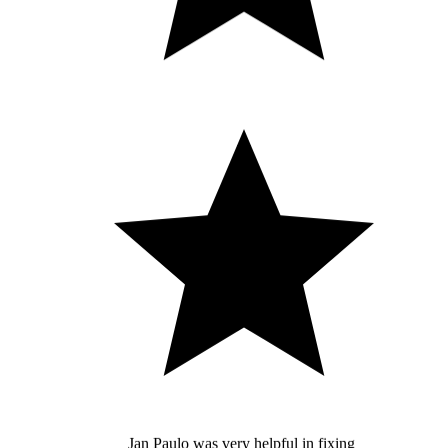
Jan Paulo was very helpful in fixing