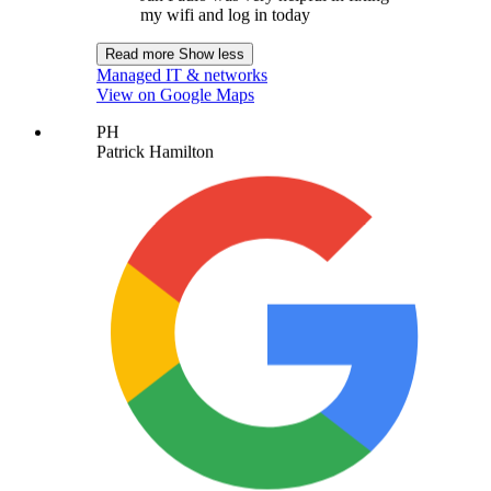
my wifi and log in today
Read more
Show less
Managed IT & networks
View on Google Maps
PH
Patrick Hamilton