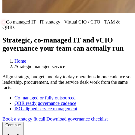
Co managed IT · IT strategy · Virtual CIO / CTO · TAM &
QBRs
Strategic, co-managed IT and vCIO
governance your team can actually run
Home
/
Strategic managed service
Align strategy, budget, and day to day operations in one cadence so
leadership, procurement, and the service desk work from the same
facts.
Co managed or fully outsourced
QBR ready governance cadence
ISO aligned service management
Book a strategy fit call
Download governance checklist
Continue