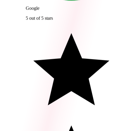
Google
5 out of 5 stars