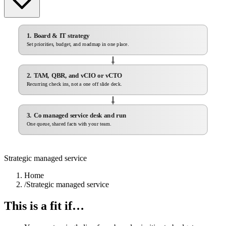
1. Board & IT strategy
Set priorities, budget, and roadmap in one place.
2. TAM, QBR, and vCIO or vCTO
Recurring check ins, not a one off slide deck.
3. Co managed service desk and run
One queue, shared facts with your team.
Strategic managed service
Home
/
Strategic managed service
This is a fit if…