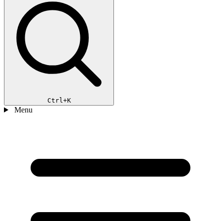
Ctrl+K
Menu