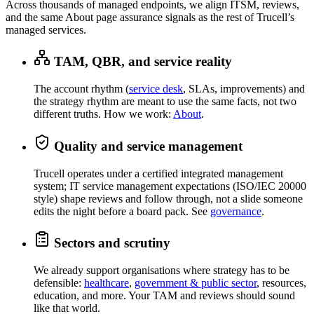
Across thousands of managed endpoints, we align ITSM, reviews,
and the same About page assurance signals as the rest of Trucell’s
managed services.
TAM, QBR, and service reality
The account rhythm (
service desk
, SLAs, improvements) and
the strategy rhythm are meant to use the same facts, not two
different truths. How we work:
About
.
Quality and service management
Trucell operates under a certified integrated management
system; IT service management expectations (ISO/IEC 20000
style) shape reviews and follow through, not a slide someone
edits the night before a board pack. See
governance
.
Sectors and scrutiny
We already support organisations where strategy has to be
defensible:
healthcare
,
government & public sector
, resources,
education, and more. Your TAM and reviews should sound
like that world.