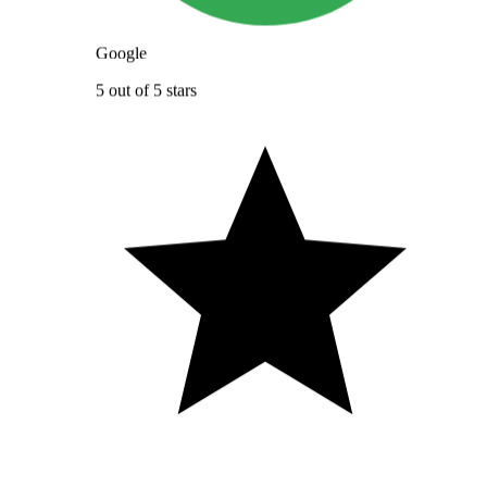
Google
5 out of 5 stars