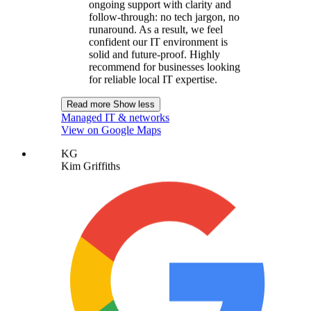
ongoing support with clarity and
follow-through: no tech jargon, no
runaround. As a result, we feel
confident our IT environment is
solid and future-proof. Highly
recommend for businesses looking
for reliable local IT expertise.
Read more
Show less
Managed IT & networks
View on Google Maps
KG
Kim Griffiths