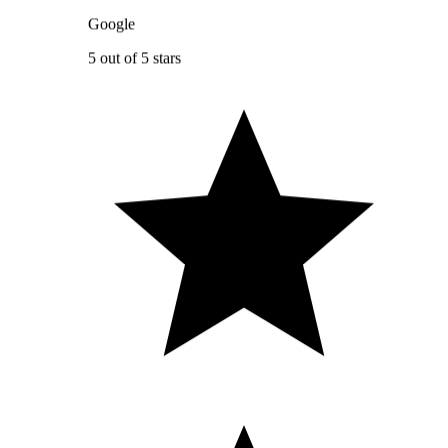
Google
5 out of 5 stars