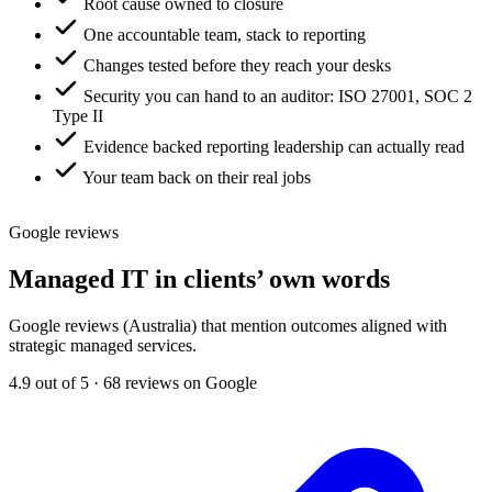
Root cause owned to closure
One accountable team, stack to reporting
Changes tested before they reach your desks
Security you can hand to an auditor: ISO 27001, SOC 2
Type II
Evidence backed reporting leadership can actually read
Your team back on their real jobs
Google reviews
Managed IT in clients’ own words
Google reviews (Australia) that mention outcomes aligned with
strategic managed services.
4.9 out of 5 · 68 reviews on Google