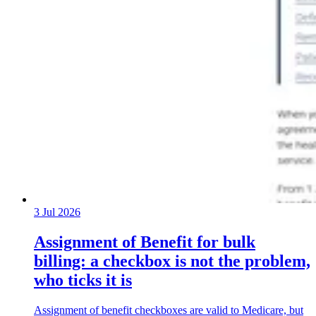
3 Jul 2026
Assignment of Benefit for bulk
billing: a checkbox is not the problem,
who ticks it is
Assignment of benefit checkboxes are valid to Medicare, but