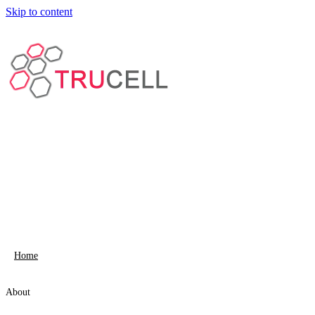
Skip to content
Home
About