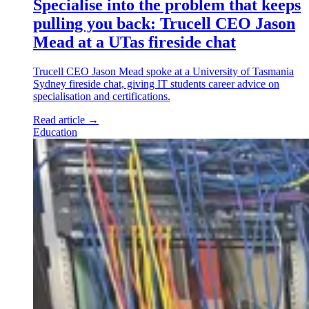
Specialise into the problem that keeps
pulling you back: Trucell CEO Jason
Mead at a UTas fireside chat
Trucell CEO Jason Mead spoke at a University of Tasmania
Sydney fireside chat, giving IT students career advice on
specialisation and certifications.
Read article
→
Education