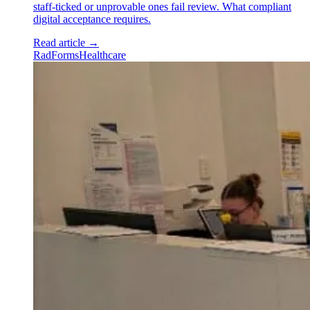
staff-ticked or unprovable ones fail review. What compliant
digital acceptance requires.
Read article
→
RadForms
Healthcare