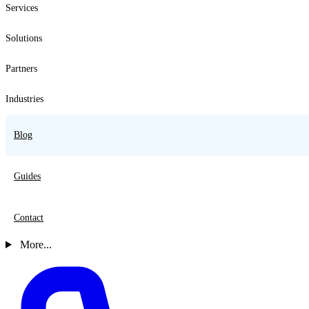
Services
Solutions
Partners
Industries
Blog
Guides
Contact
More...