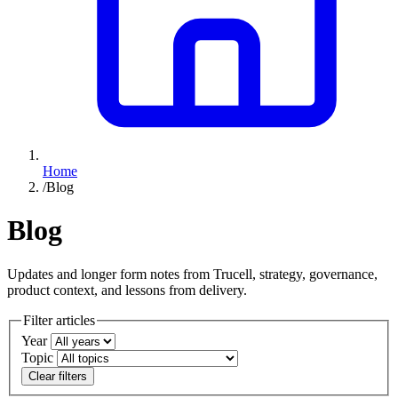
Home
/
Blog
Blog
Updates and longer form notes from Trucell, strategy, governance,
product context, and lessons from delivery.
Filter articles
Year
Topic
Clear filters