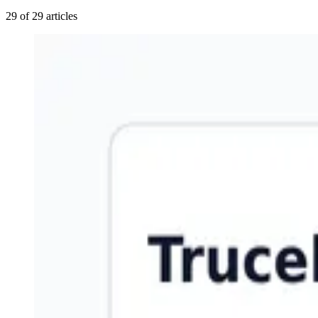
29 of 29 articles