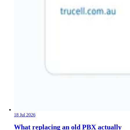
18 Jul 2026
What replacing an old PBX actually