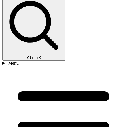
Ctrl+K
Menu