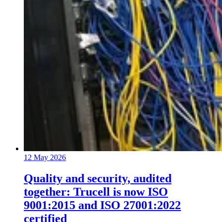
12 May 2026
Quality and security, audited
together: Trucell is now ISO
9001:2015 and ISO 27001:2022
certified