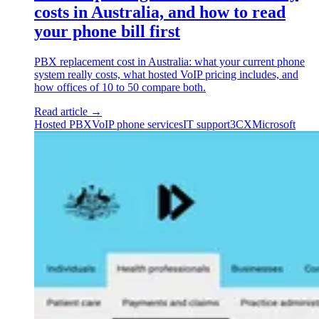
costs in Australia, and how to read
your phone bill first
PBX replacement cost in Australia: what your current phone
system really costs, what hosted VoIP pricing includes, and
how offices of 10 to 50 compare both.
Read article
→
Hosted PBX
VoIP phone services
IT support
3CX
Microsoft