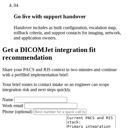
04
Go live with support handover
Handover includes as built configuration, escalation map,
rollback criteria, and support contacts for imaging, network,
and application owners.
Get a DICOMJet integration fit
recommendation
Share your PACS and RIS context in two minutes and continue
with a prefilled implementation brief.
Your brief routes to contact intake so an engineer can scope
integration risk and next steps quickly.
Name
Work email
Phone (optional)