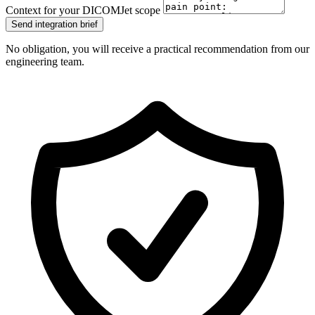
Context for your DICOMJet scope
Send integration brief
No obligation, you will receive a practical recommendation from our
engineering team.