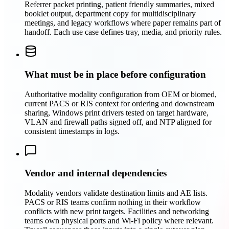
Referrer packet printing, patient friendly summaries, mixed
booklet output, department copy for multidisciplinary
meetings, and legacy workflows where paper remains part of
handoff. Each use case defines tray, media, and priority rules.
What must be in place before configuration
Authoritative modality configuration from OEM or biomed,
current PACS or RIS context for ordering and downstream
sharing, Windows print drivers tested on target hardware,
VLAN and firewall paths signed off, and NTP aligned for
consistent timestamps in logs.
Vendor and internal dependencies
Modality vendors validate destination limits and AE lists.
PACS or RIS teams confirm nothing in their workflow
conflicts with new print targets. Facilities and networking
teams own physical ports and Wi‑Fi policy where relevant.