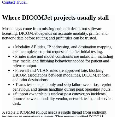
Contact Trucell
Where DICOMJet projects usually stall
Most delays come from missing endpoint detail, not software
licensing. DICOMJet depends on accurate modality, printer, and
network data before routing and print rules can be trusted.
•
Modality AE titles, IP addressing, and destination mapping
are incomplete, so print requests fail after initial testing.
•
Printer make and model constraints are unknown, including
tray, media, and finishing behaviour needed for patient and
referrer output.
•
Firewall and VLAN rules are approved late, blocking
DICOM associations between modalities, DICOMJet host,
and print destinations.
•
Teams test one path only and skip failure scenarios, reprint
behaviour, and queue handling during peak operating hours.
•
Support ownership is unclear post cutover, so incidents
bounce between modality vendor, network team, and service
desk.
A stable DICOMJet rollout needs a single thread from endpoint
inventory to operations support. That means verified DICOM