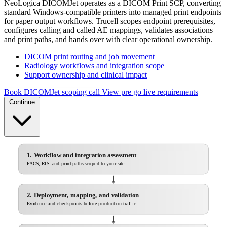
NeoLogica DICOMJet operates as a DICOM Print SCP, converting
standard Windows-compatible printers into managed print endpoints
for paper output workflows. Trucell scopes endpoint prerequisites,
configures calling and called AE mappings, validates associations
and print paths, and hands over with clear operational ownership.
DICOM print routing and job movement
Radiology workflows and integration scope
Support ownership and clinical impact
Book DICOMJet scoping call
View pre go live requirements
Continue
1. Workflow and integration assessment
PACS, RIS, and print paths scoped to your site.
2. Deployment, mapping, and validation
Evidence and checkpoints before production traffic.