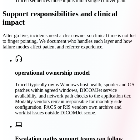
Trucell sequences those inputs into a single cutover plan.
Support responsibilities and clinical
impact
After go live, incidents need a clear owner so clinical time is not lost
to finger pointing. We document who handles each layer and how
failure modes affect patient and referrer experience.
operational ownership model
Trucell typically owns Windows host health, spooler and OS
patches within agreed windows, DICOMJet service
availability, and network path checks to the application tier.
Modality vendors remain responsible for modality side
configuration. PACS or RIS vendors own archive and
worklist issues outside DICOMJet scope.
Escalation paths support teams can follow