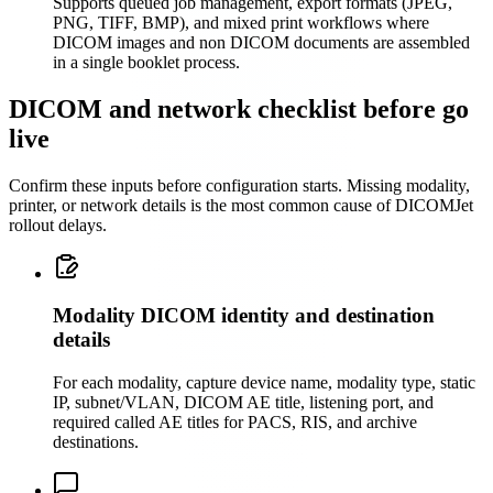
Supports queued job management, export formats (JPEG,
PNG, TIFF, BMP), and mixed print workflows where
DICOM images and non DICOM documents are assembled
in a single booklet process.
DICOM and network checklist before go
live
Confirm these inputs before configuration starts. Missing modality,
printer, or network details is the most common cause of DICOMJet
rollout delays.
Modality DICOM identity and destination
details
For each modality, capture device name, modality type, static
IP, subnet/VLAN, DICOM AE title, listening port, and
required called AE titles for PACS, RIS, and archive
destinations.