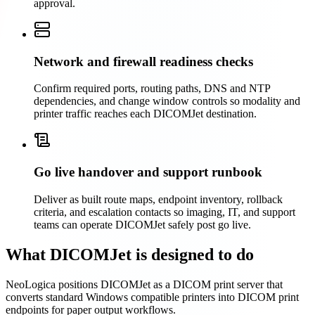
approval.
Network and firewall readiness checks
Confirm required ports, routing paths, DNS and NTP
dependencies, and change window controls so modality and
printer traffic reaches each DICOMJet destination.
Go live handover and support runbook
Deliver as built route maps, endpoint inventory, rollback
criteria, and escalation contacts so imaging, IT, and support
teams can operate DICOMJet safely post go live.
What DICOMJet is designed to do
NeoLogica positions DICOMJet as a DICOM print server that
converts standard Windows compatible printers into DICOM print
endpoints for paper output workflows.