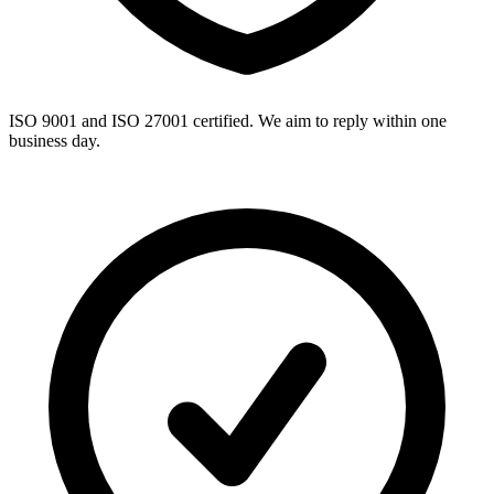
ISO 9001 and ISO 27001 certified. We aim to reply within one
business day.