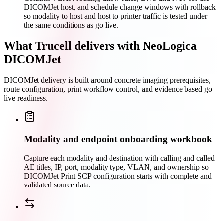
DICOMJet host, and schedule change windows with rollback
so modality to host and host to printer traffic is tested under
the same conditions as go live.
What Trucell delivers with NeoLogica
DICOMJet
DICOMJet delivery is built around concrete imaging prerequisites,
route configuration, print workflow control, and evidence based go
live readiness.
Modality and endpoint onboarding workbook
Capture each modality and destination with calling and called
AE titles, IP, port, modality type, VLAN, and ownership so
DICOMJet Print SCP configuration starts with complete and
validated source data.