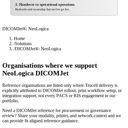
3. Handover to operational operations
Runbooks and ownership that survive go live.
DICOMJet®: NeoLogica
Home
/
Solutions
/
DICOMJet®: NeoLogica
Organisations where we support
NeoLogica DICOMJet
Reference organisations are listed only where Trucell delivery is
explicitly attributed to DICOMJet rollout, print workflow setup, or
integration support, not every PACS or RIS engagement in our
portfolio.
Need a DICOMJet reference for procurement or governance
review? Share your modality, printer, and network context and we
can provide fit aligned reference guidance.