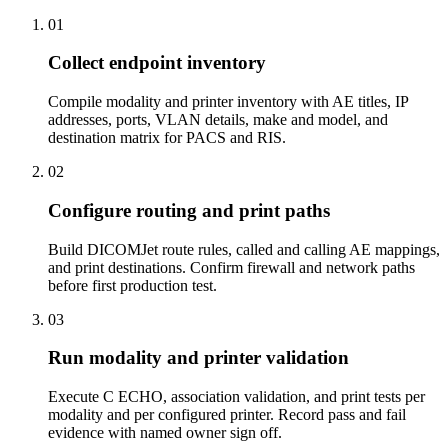
01
Collect endpoint inventory
Compile modality and printer inventory with AE titles, IP
addresses, ports, VLAN details, make and model, and
destination matrix for PACS and RIS.
02
Configure routing and print paths
Build DICOMJet route rules, called and calling AE mappings,
and print destinations. Confirm firewall and network paths
before first production test.
03
Run modality and printer validation
Execute C ECHO, association validation, and print tests per
modality and per configured printer. Record pass and fail
evidence with named owner sign off.