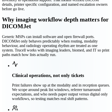
details, printer specific configuration, and named escalation owners
before go live.
Why imaging workflow depth matters for
DICOMJet
Generic MSPs can install software and open firewall ports.
DICOMJet only behaves predictably when routing, modality
behaviour, and radiology operating rhythm are treated as one
system. Trucell works with imaging leaders, biomed, and IT so print
paths match how lists actually run.
Clinical operations, not only tickets
Print failures show up at the modality and in reception queues.
We scope around peak list windows, referrer turnaround
expectations, and who needs paper output versus digital only
workflows, so testing matches real shift patterns.