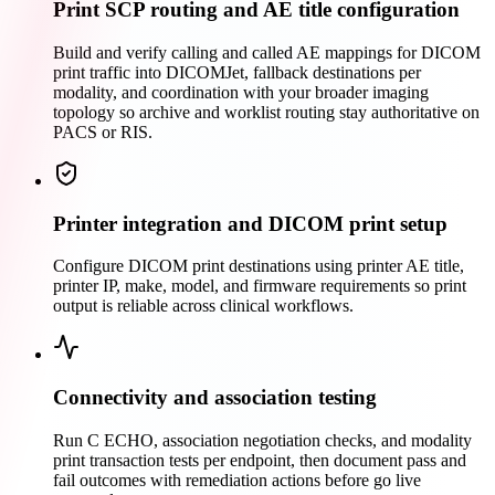
Print SCP routing and AE title configuration
Build and verify calling and called AE mappings for DICOM
print traffic into DICOMJet, fallback destinations per
modality, and coordination with your broader imaging
topology so archive and worklist routing stay authoritative on
PACS or RIS.
Printer integration and DICOM print setup
Configure DICOM print destinations using printer AE title,
printer IP, make, model, and firmware requirements so print
output is reliable across clinical workflows.
Connectivity and association testing
Run C ECHO, association negotiation checks, and modality
print transaction tests per endpoint, then document pass and
fail outcomes with remediation actions before go live