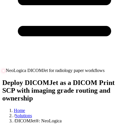
NeoLogica DICOMJet for radiology paper workflows
Deploy DICOMJet as a DICOM Print
SCP with imaging grade routing and
ownership
Home
/
Solutions
/
DICOMJet®: NeoLogica