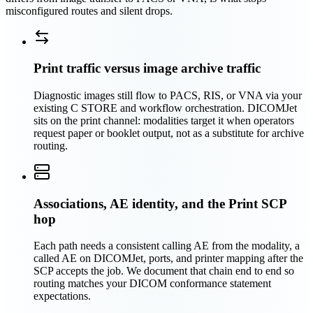
misconfigured routes and silent drops.
Print traffic versus image archive traffic
Diagnostic images still flow to PACS, RIS, or VNA via your
existing C STORE and workflow orchestration. DICOMJet
sits on the print channel: modalities target it when operators
request paper or booklet output, not as a substitute for archive
routing.
Associations, AE identity, and the Print SCP
hop
Each path needs a consistent calling AE from the modality, a
called AE on DICOMJet, ports, and printer mapping after the
SCP accepts the job. We document that chain end to end so
routing matches your DICOM conformance statement
expectations.