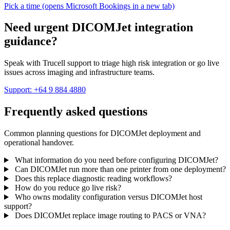
Pick a time
(opens Microsoft Bookings in a new tab)
Need urgent DICOMJet integration
guidance?
Speak with Trucell support to triage high risk integration or go live
issues across imaging and infrastructure teams.
Support: +64 9 884 4880
Frequently asked questions
Common planning questions for DICOMJet deployment and
operational handover.
What information do you need before configuring DICOMJet?
Can DICOMJet run more than one printer from one deployment?
Does this replace diagnostic reading workflows?
How do you reduce go live risk?
Who owns modality configuration versus DICOMJet host
support?
Does DICOMJet replace image routing to PACS or VNA?