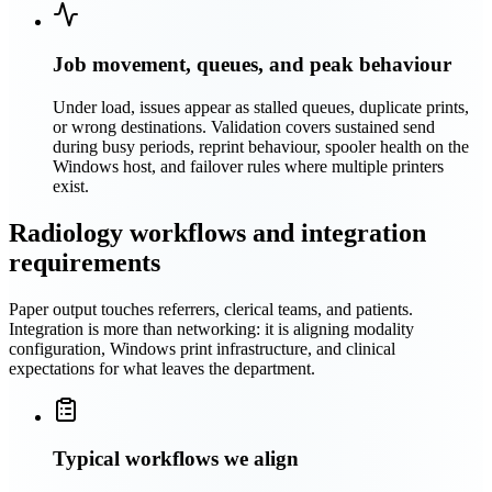
Job movement, queues, and peak behaviour
Under load, issues appear as stalled queues, duplicate prints,
or wrong destinations. Validation covers sustained send
during busy periods, reprint behaviour, spooler health on the
Windows host, and failover rules where multiple printers
exist.
Radiology workflows and integration
requirements
Paper output touches referrers, clerical teams, and patients.
Integration is more than networking: it is aligning modality
configuration, Windows print infrastructure, and clinical
expectations for what leaves the department.
Typical workflows we align