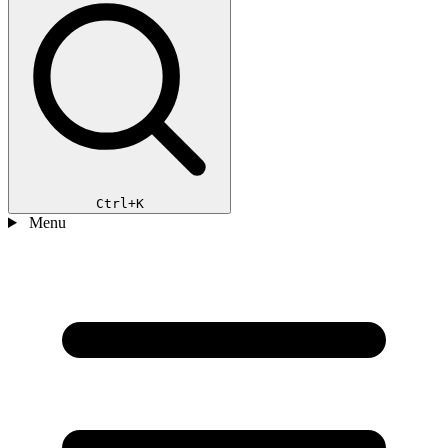
Ctrl+K
Menu