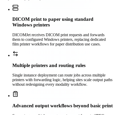
DICOM print to paper using standard
Windows printers
DICOMJet receives DICOM print requests and forwards
them to configured Windows printers, replacing dedicated
film printer workflows for paper distribution use cases.
Multiple printers and routing rules
Single instance deployment can route jobs across multiple
printers with forwarding logic, helping sites scale output paths
without redesigning every modality workflow.
Advanced output workflows beyond basic print