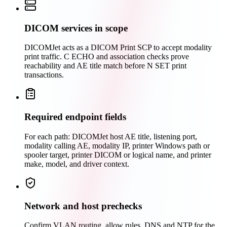
DICOM services in scope
DICOMJet acts as a DICOM Print SCP to accept modality
print traffic. C ECHO and association checks prove
reachability and AE title match before N SET print
transactions.
Required endpoint fields
For each path: DICOMJet host AE title, listening port,
modality calling AE, modality IP, printer Windows path or
spooler target, printer DICOM or logical name, and printer
make, model, and driver context.
Network and host prechecks
Confirm VLAN routing, allow rules, DNS and NTP for the