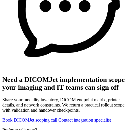
Need a DICOMJet implementation scope
your imaging and IT teams can sign off
Share your modality inventory, DICOM endpoint matrix, printer
details, and network constraints. We return a practical rollout scope
with validation and handover checkpoints.
Book DICOMJet scoping call
Contact integration specialist
Prefer to talk now?