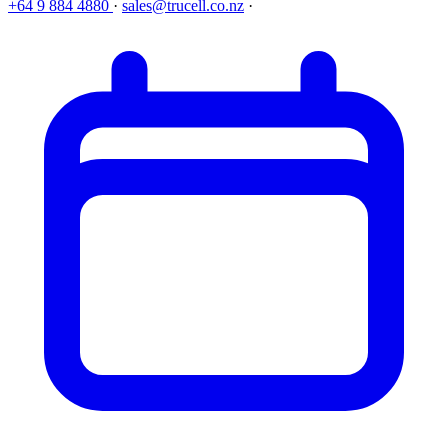
+64 9 884 4880
·
sales@trucell.co.nz
·