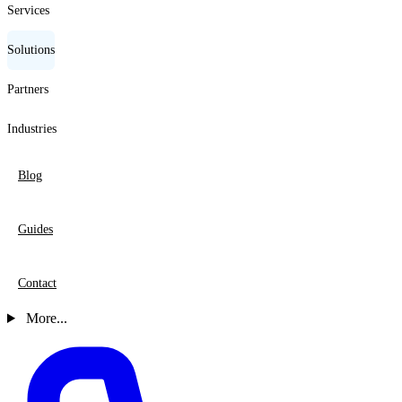
Services
Solutions
Partners
Industries
Blog
Guides
Contact
More...