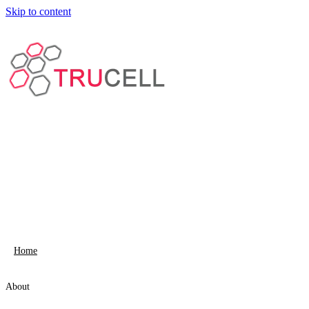
Skip to content
Home
About