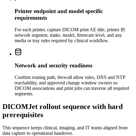
Printer endpoint and model specific
requirements
For each printer, capture DICOM print AE title, printer IP,
network segment, make, model, firmware level, and any
media or tray rules required by clinical workflow.
Network and security readiness
Confirm routing path, firewall allow rules, DNS and NTP
reachability, and approved change window owners so
DICOM associations and print jobs can traverse all required
segments.
DICOMJet rollout sequence with hard
prerequisites
This sequence keeps clinical, imaging, and IT teams aligned from
data capture to operational handover.