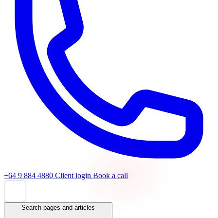
+64 9 884 4880
Client login
Book a call
Search pages and articles