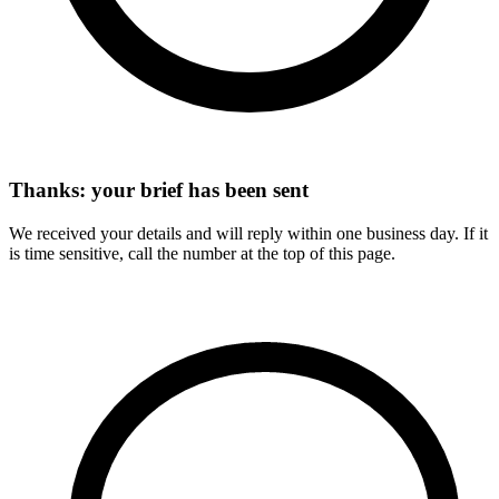
Thanks: your brief has been sent
We received your details and will reply within one business day. If it
is time sensitive, call the number at the top of this page.