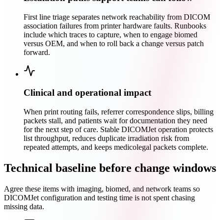
First line triage separates network reachability from DICOM
association failures from printer hardware faults. Runbooks
include which traces to capture, when to engage biomed
versus OEM, and when to roll back a change versus patch
forward.
Clinical and operational impact
When print routing fails, referrer correspondence slips, billing
packets stall, and patients wait for documentation they need
for the next step of care. Stable DICOMJet operation protects
list throughput, reduces duplicate irradiation risk from
repeated attempts, and keeps medicolegal packets complete.
Technical baseline before change windows
Agree these items with imaging, biomed, and network teams so
DICOMJet configuration and testing time is not spent chasing
missing data.