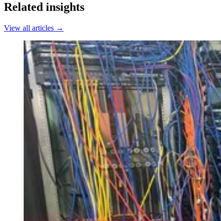
Related insights
View all articles →