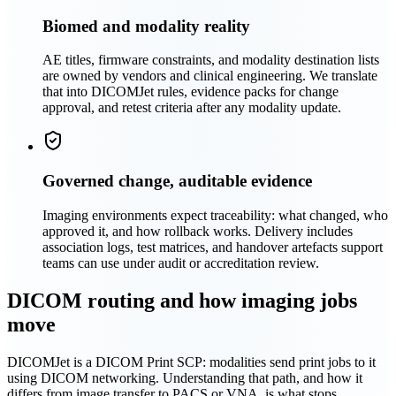
Biomed and modality reality
AE titles, firmware constraints, and modality destination lists
are owned by vendors and clinical engineering. We translate
that into DICOMJet rules, evidence packs for change
approval, and retest criteria after any modality update.
Governed change, auditable evidence
Imaging environments expect traceability: what changed, who
approved it, and how rollback works. Delivery includes
association logs, test matrices, and handover artefacts support
teams can use under audit or accreditation review.
DICOM routing and how imaging jobs
move
DICOMJet is a DICOM Print SCP: modalities send print jobs to it
using DICOM networking. Understanding that path, and how it
differs from image transfer to PACS or VNA, is what stops