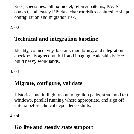
Sites, specialties, billing model, referrer patterns, PACS
context, and legacy RIS data characteristics captured to shape
configuration and migration risk.
02
Technical and integration baseline
Identity, connectivity, backup, monitoring, and integration
checkpoints agreed with IT and imaging leadership before
build heavy work lands.
03
Migrate, configure, validate
Historical and in flight record migration paths, structured test
windows, parallel running where appropriate, and sign off
criteria before clinical dependence shifts.
04
Go live and steady state support