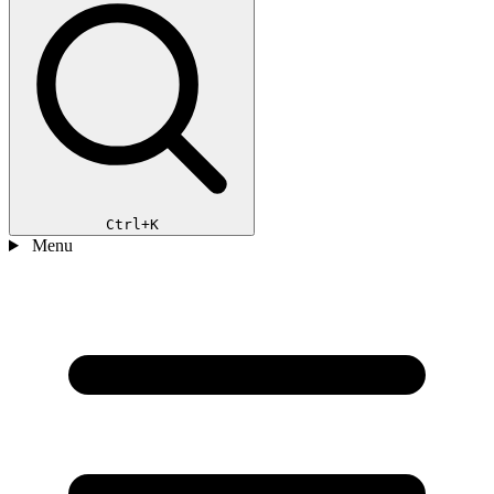
Ctrl+K
Menu