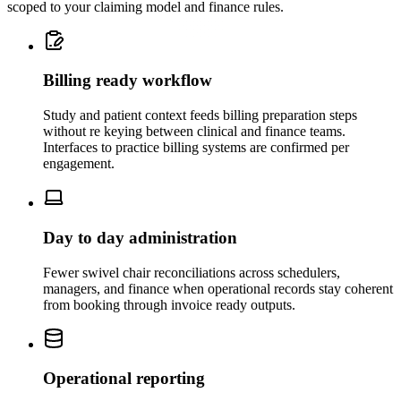
scoped to your claiming model and finance rules.
Billing ready workflow
Study and patient context feeds billing preparation steps
without re keying between clinical and finance teams.
Interfaces to practice billing systems are confirmed per
engagement.
Day to day administration
Fewer swivel chair reconciliations across schedulers,
managers, and finance when operational records stay coherent
from booking through invoice ready outputs.
Operational reporting