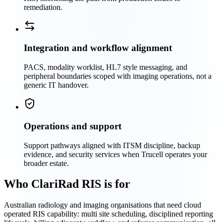
remediation.
Integration and workflow alignment
PACS, modality worklist, HL7 style messaging, and
peripheral boundaries scoped with imaging operations, not a
generic IT handover.
Operations and support
Support pathways aligned with ITSM discipline, backup
evidence, and security services when Trucell operates your
broader estate.
Who ClariRad RIS is for
Australian radiology and imaging organisations that need cloud
operated RIS capability: multi site scheduling, disciplined reporting