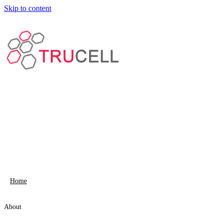
Skip to content
Home
About