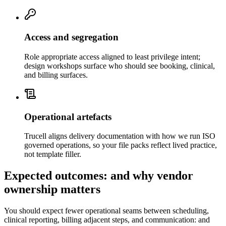
Access and segregation
Role appropriate access aligned to least privilege intent;
design workshops surface who should see booking, clinical,
and billing surfaces.
Operational artefacts
Trucell aligns delivery documentation with how we run ISO
governed operations, so your file packs reflect lived practice,
not template filler.
Expected outcomes: and why vendor
ownership matters
You should expect fewer operational seams between scheduling,
clinical reporting, billing adjacent steps, and communication: and