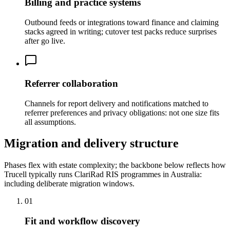
Billing and practice systems
Outbound feeds or integrations toward finance and claiming
stacks agreed in writing; cutover test packs reduce surprises
after go live.
Referrer collaboration
Channels for report delivery and notifications matched to
referrer preferences and privacy obligations: not one size fits
all assumptions.
Migration and delivery structure
Phases flex with estate complexity; the backbone below reflects how
Trucell typically runs ClariRad RIS programmes in Australia:
including deliberate migration windows.
01
Fit and workflow discovery