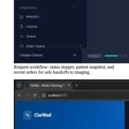
Request workflow: status stepper, patient snapshot, and
recent orders for safe handoffs to imaging.