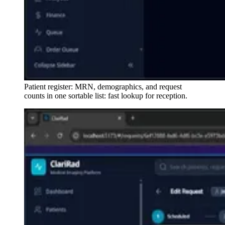
Patient register: MRN, demographics, and request
counts in one sortable list: fast lookup for reception.