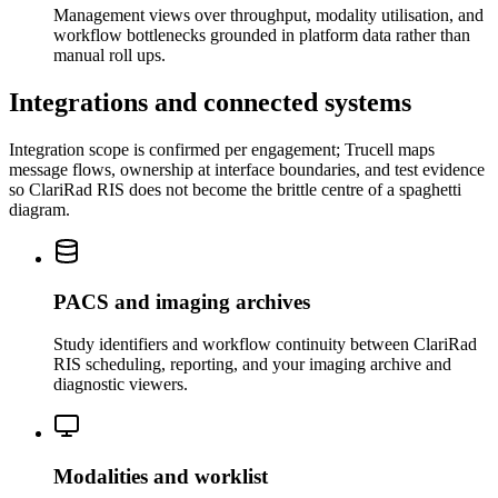
Management views over throughput, modality utilisation, and
workflow bottlenecks grounded in platform data rather than
manual roll ups.
Integrations and connected systems
Integration scope is confirmed per engagement; Trucell maps
message flows, ownership at interface boundaries, and test evidence
so ClariRad RIS does not become the brittle centre of a spaghetti
diagram.
PACS and imaging archives
Study identifiers and workflow continuity between ClariRad
RIS scheduling, reporting, and your imaging archive and
diagnostic viewers.
Modalities and worklist