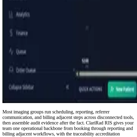
Most imaging groups run scheduling, reporting, referrer
communication, and billing adjacent steps across disconnected tools,
then assemble audit evidence after the fact. ClariRad RIS gives your
team one operational backbone from booking through reporting and
billing adjacent workflows, with the traceability accreditation