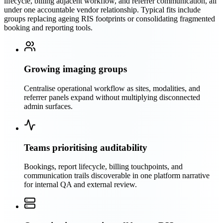
lifecycle, billing adjacent workflow, and referrer communication, all
under one accountable vendor relationship. Typical fits include
groups replacing ageing RIS footprints or consolidating fragmented
booking and reporting tools.
Growing imaging groups
Centralise operational workflow as sites, modalities, and
referrer panels expand without multiplying disconnected
admin surfaces.
Teams prioritising auditability
Bookings, report lifecycle, billing touchpoints, and
communication trails discoverable in one platform narrative
for internal QA and external review.