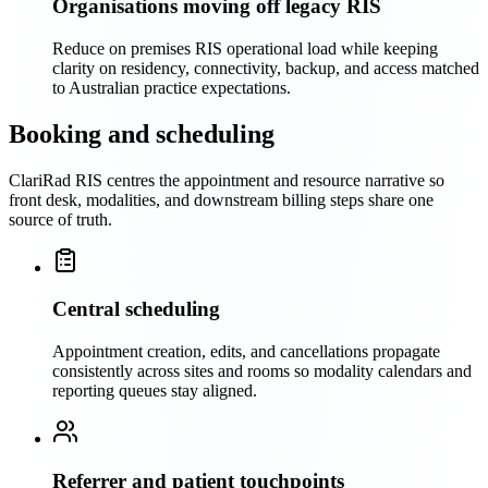
Organisations moving off legacy RIS
Reduce on premises RIS operational load while keeping
clarity on residency, connectivity, backup, and access matched
to Australian practice expectations.
Booking and scheduling
ClariRad RIS centres the appointment and resource narrative so
front desk, modalities, and downstream billing steps share one
source of truth.
Central scheduling
Appointment creation, edits, and cancellations propagate
consistently across sites and rooms so modality calendars and
reporting queues stay aligned.
Referrer and patient touchpoints