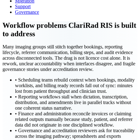
Migration
Support
Governance
Workflow problems ClariRad RIS is built
to address
Many imaging groups still stitch together bookings, reporting
lifecycle, referrer communication, billing steps, and audit evidence
across disconnected tools. The drag is not licence cost alone. It is
rework, unclear accountability when interfaces disagree, and fragile
governance stories under accreditation review.
•
Scheduling teams rebuild context when bookings, modality
worklists, and billing ready records fall out of sync: minutes
lost from patient throughput and clinician trust.
•
Reporting workflows stall when dictation, transcription,
distribution, and amendments live in parallel tracks without
one coherent status narrative.
•
Finance and administration reconcile invoices or claiming
related outputs manually because study, patient, and referrer
data did not originate in one disciplined workflow.
•
Governance and accreditation reviewers ask for traceability
across the imaging pathway; spreadsheets and exports