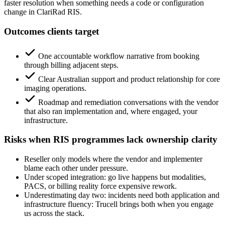
faster resolution when something needs a code or configuration
change in ClariRad RIS.
Outcomes clients target
One accountable workflow narrative from booking
through billing adjacent steps.
Clear Australian support and product relationship for core
imaging operations.
Roadmap and remediation conversations with the vendor
that also ran implementation and, where engaged, your
infrastructure.
Risks when RIS programmes lack ownership clarity
Reseller only models where the vendor and implementer
blame each other under pressure.
Under scoped integration: go live happens but modalities,
PACS, or billing reality force expensive rework.
Underestimating day two: incidents need both application and
infrastructure fluency: Trucell brings both when you engage
us across the stack.