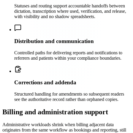
Statuses and routing support accountable handoffs between
dictation, transcription where used, verification, and release,
with visibility and no shadow spreadsheets.
Distribution and communication
Controlled paths for delivering reports and notifications to
referrers and patients within your compliance boundaries.
Corrections and addenda
Structured handling for amendments so subsequent readers
see the authoritative record rather than orphaned copies.
Billing and administration support
Administrative workloads shrink when billing adjacent data
originates from the same workflow as bookings and reporting, still