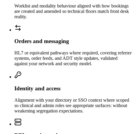
Worklist and modality behaviour aligned with how bookings
are created and amended so technical floors match front desk
reality.
Orders and messaging
HL7 or equivalent pathways where required, covering referrer
systems, order feeds, and ADT style updates, validated
against your network and security model.
Identity and access
Alignment with your directory or SSO context where scoped
so clinical and admin roles see appropriate surfaces: without
weakening segregation expectations.