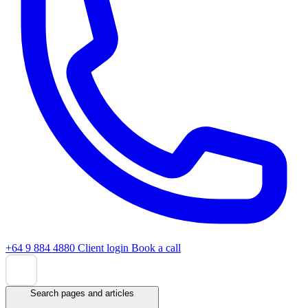
+64 9 884 4880
Client login
Book a call
Search pages and articles