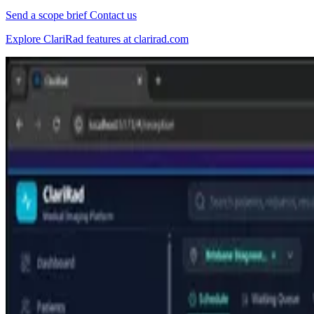
Send a scope brief
Contact us
Explore ClariRad features at clarirad.com