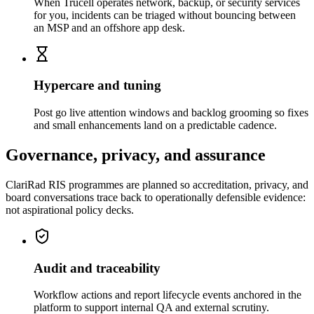
When Trucell operates network, backup, or security services
for you, incidents can be triaged without bouncing between
an MSP and an offshore app desk.
Hypercare and tuning
Post go live attention windows and backlog grooming so fixes
and small enhancements land on a predictable cadence.
Governance, privacy, and assurance
ClariRad RIS programmes are planned so accreditation, privacy, and
board conversations trace back to operationally defensible evidence:
not aspirational policy decks.
Audit and traceability
Workflow actions and report lifecycle events anchored in the
platform to support internal QA and external scrutiny.