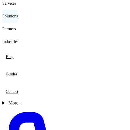
Services
Solutions
Partners
Industries
Blog
Guides
Contact
More...