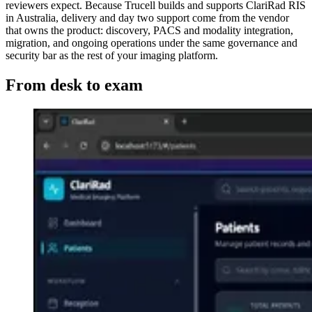
reviewers expect. Because Trucell builds and supports ClariRad RIS
in Australia, delivery and day two support come from the vendor
that owns the product: discovery, PACS and modality integration,
migration, and ongoing operations under the same governance and
security bar as the rest of your imaging platform.
From desk to exam