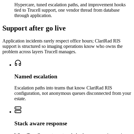
Hypercare, tuned escalation paths, and improvement hooks
tied to Trucell support, one vendor thread from database
through application.
Support after go live
Application incidents rarely respect office hours; ClariRad RIS
support is structured so imaging operations know who owns the
problem across layers Trucell manages.
Named escalation
Escalation paths into teams that know ClariRad RIS
configuration, not anonymous queues disconnected from your
estate.
Stack aware response