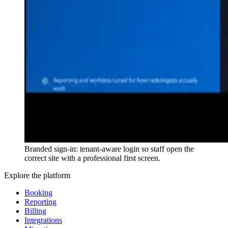
Branded sign-in: tenant-aware login so staff open the
correct site with a professional first screen.
Explore the platform
Booking
Reporting
Billing
Integrations