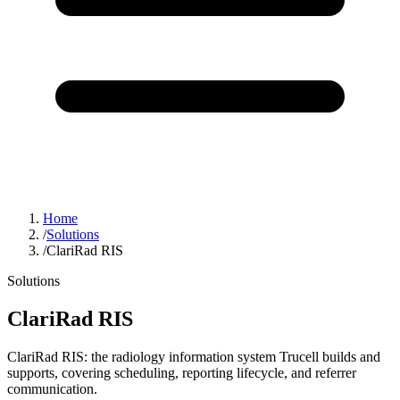
Home
/
Solutions
/
ClariRad RIS
Solutions
ClariRad RIS
ClariRad RIS: the radiology information system Trucell builds and
supports, covering scheduling, reporting lifecycle, and referrer
communication.