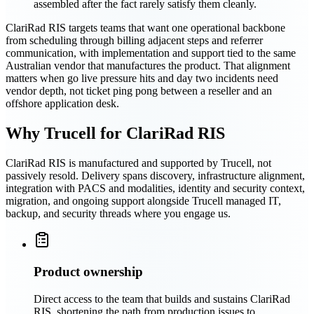
assembled after the fact rarely satisfy them cleanly.
ClariRad RIS targets teams that want one operational backbone
from scheduling through billing adjacent steps and referrer
communication, with implementation and support tied to the same
Australian vendor that manufactures the product. That alignment
matters when go live pressure hits and day two incidents need
vendor depth, not ticket ping pong between a reseller and an
offshore application desk.
Why Trucell for ClariRad RIS
ClariRad RIS is manufactured and supported by Trucell, not
passively resold. Delivery spans discovery, infrastructure alignment,
integration with PACS and modalities, identity and security context,
migration, and ongoing support alongside Trucell managed IT,
backup, and security threads where you engage us.
Product ownership
Direct access to the team that builds and sustains ClariRad
RIS, shortening the path from production issues to