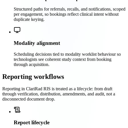
Structured paths for referrals, recalls, and notifications, scoped
per engagement, so bookings reflect clinical intent without
duplicate keying.
Modality alignment
Scheduling decisions tied to modality worklist behaviour so
technologists see coherent study context from booking
through acquisition.
Reporting workflows
Reporting in ClariRad RIS is treated as a lifecycle: from draft
through verification, distribution, amendments, and audit, not a
disconnected document drop.
Report lifecycle