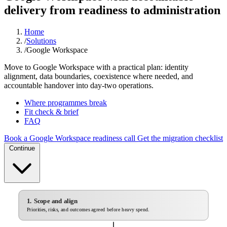
delivery from readiness to administration
Home
/
Solutions
/
Google Workspace
Move to Google Workspace with a practical plan: identity
alignment, data boundaries, coexistence where needed, and
accountable handover into day-two operations.
Where programmes break
Fit check & brief
FAQ
Book a Google Workspace readiness call
Get the migration checklist
Continue
1. Scope and align
Priorities, risks, and outcomes agreed before heavy spend.