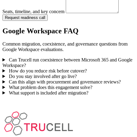
Seats, timeline, and key concern
Request readiness call
Google Workspace FAQ
Common migration, coexistence, and governance questions from
Google Workspace evaluations.
Can Trucell run coexistence between Microsoft 365 and Google
Workspace?
How do you reduce risk before cutover?
Do you stay involved after go live?
Can this align with procurement and governance reviews?
What problem does this engagement solve?
What support is included after migration?