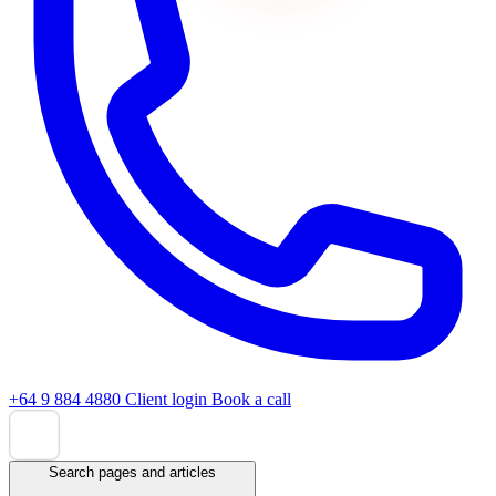
+64 9 884 4880
Client login
Book a call
Search pages and articles