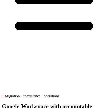
Migration · coexistence · operations
Google Workspace with accountable