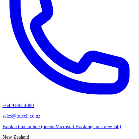
+64 9 884 4880
sales@trucell.co.nz
Book a time online
(opens Microsoft Bookings in a new tab)
New Zealand