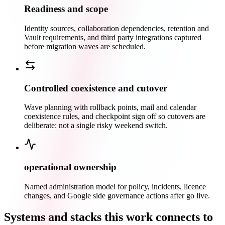
Readiness and scope
Identity sources, collaboration dependencies, retention and
Vault requirements, and third party integrations captured
before migration waves are scheduled.
Controlled coexistence and cutover
Wave planning with rollback points, mail and calendar
coexistence rules, and checkpoint sign off so cutovers are
deliberate: not a single risky weekend switch.
operational ownership
Named administration model for policy, incidents, licence
changes, and Google side governance actions after go live.
Systems and stacks this work connects to