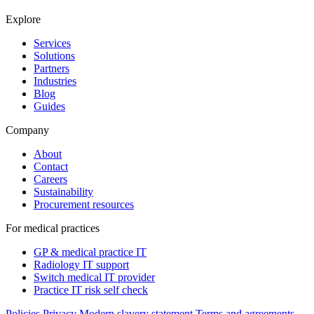
Explore
Services
Solutions
Partners
Industries
Blog
Guides
Company
About
Contact
Careers
Sustainability
Procurement resources
For medical practices
GP & medical practice IT
Radiology IT support
Switch medical IT provider
Practice IT risk self check
Policies
Privacy
Modern slavery statement
Terms and agreements