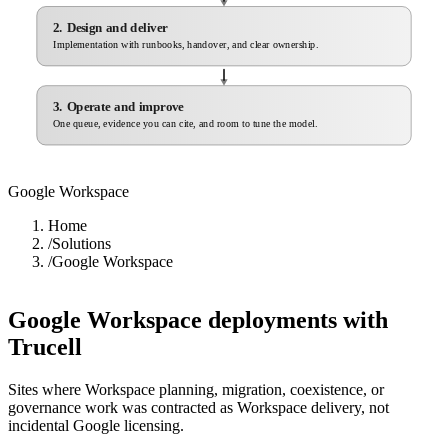
2. Design and deliver
Implementation with runbooks, handover, and clear ownership.
3. Operate and improve
One queue, evidence you can cite, and room to tune the model.
Google Workspace
Home
/
Solutions
/
Google Workspace
Google Workspace deployments with
Trucell
Sites where Workspace planning, migration, coexistence, or
governance work was contracted as Workspace delivery, not
incidental Google licensing.