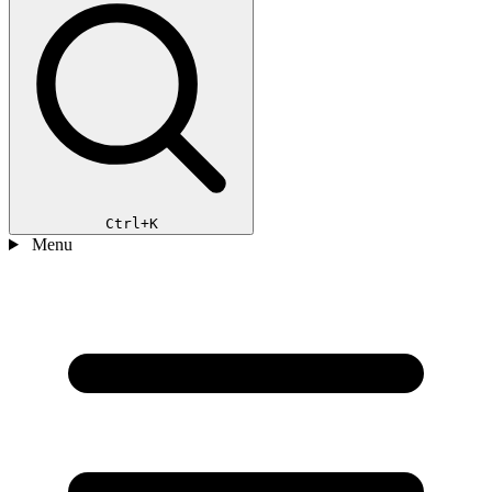
Ctrl+K
Menu