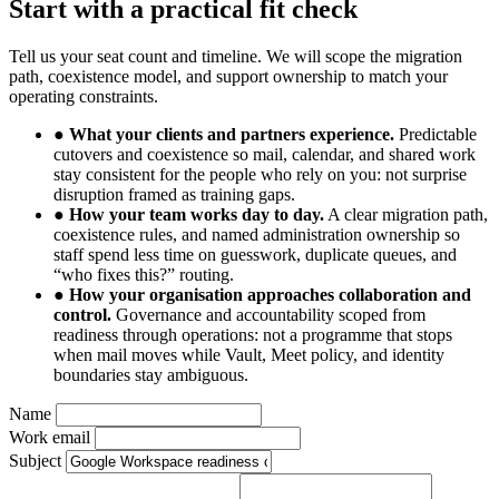
Start with a practical fit check
Tell us your seat count and timeline. We will scope the migration
path, coexistence model, and support ownership to match your
operating constraints.
●
What your clients and partners experience.
Predictable
cutovers and coexistence so mail, calendar, and shared work
stay consistent for the people who rely on you: not surprise
disruption framed as training gaps.
●
How your team works day to day.
A clear migration path,
coexistence rules, and named administration ownership so
staff spend less time on guesswork, duplicate queues, and
“who fixes this?” routing.
●
How your organisation approaches collaboration and
control.
Governance and accountability scoped from
readiness through operations: not a programme that stops
when mail moves while Vault, Meet policy, and identity
boundaries stay ambiguous.
Name
Work email
Subject