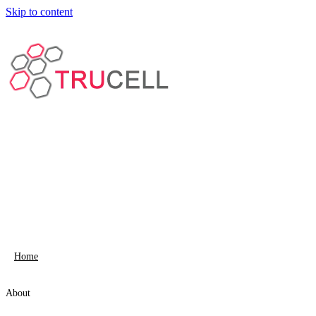
Skip to content
Home
About