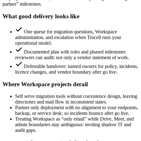
partner” milestones.
What good delivery looks like
One queue for migration questions, Workspace
administration, and escalation when Trucell runs your
operational model.
Documented plan with roles and phased milestones
reviewers can audit: not only a vendor statement of work.
Defensible handover: named owners for policy, incidents,
licence changes, and vendor boundary after go live.
Where Workspace projects derail
Self serve migration tools without coexistence design, leaving
directories and mail flow in inconsistent states.
Partner only deployment with no alignment to your endpoints,
backup, or service desk: so incidents bounce after go live.
Treating Workspace as “only email” while Drive, Meet, and
admin boundaries stay ambiguous: inviting shadow IT and
audit gaps.