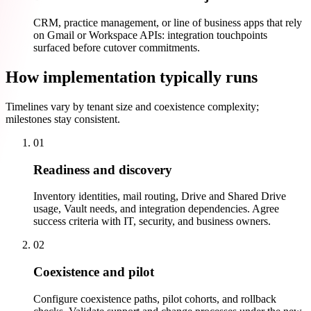
CRM, practice management, or line of business apps that rely
on Gmail or Workspace APIs: integration touchpoints
surfaced before cutover commitments.
How implementation typically runs
Timelines vary by tenant size and coexistence complexity;
milestones stay consistent.
01
Readiness and discovery
Inventory identities, mail routing, Drive and Shared Drive
usage, Vault needs, and integration dependencies. Agree
success criteria with IT, security, and business owners.
02
Coexistence and pilot
Configure coexistence paths, pilot cohorts, and rollback