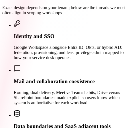
Exact design depends on your tenant; below are the threads we most
often align in scoping workshops.
Identity and SSO
Google Workspace alongside Entra ID, Okta, or hybrid AD:
federation, provisioning, and least privilege admin mapped to
how your service desk operates.
Mail and collaboration coexistence
Routing, dual delivery, Meet vs Teams habits, Drive versus
SharePoint boundaries: made explicit so users know which
system is authoritative for each workload.
Data boundaries and SaaS adjacent tools