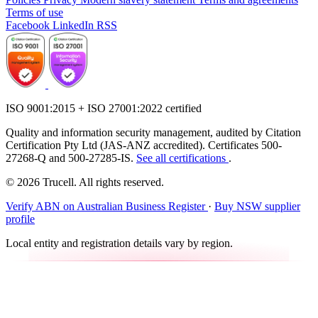
Terms of use
Facebook
LinkedIn
RSS
ISO 9001:2015 + ISO 27001:2022 certified
Quality and information security management, audited by Citation
Certification Pty Ltd (JAS-ANZ accredited). Certificates 500-
27268-Q and 500-27285-IS.
See all certifications
.
© 2026 Trucell. All rights reserved.
Verify ABN on Australian Business Register
·
Buy NSW supplier
profile
Local entity and registration details vary by region.