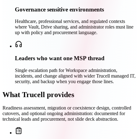
Governance sensitive environments
Healthcare, professional services, and regulated contexts
where Vault, Drive sharing, and administrator roles must line
up with policy and procurement language.
Leaders who want one MSP thread
Single escalation path for Workspace administration,
incidents, and change aligned with wider Trucell managed IT,
security, and backup when you engage those lines.
What Trucell provides
Readiness assessment, migration or coexistence design, controlled
cutovers, and optional ongoing administration: documented for
technical leads and procurement, not slide deck abstraction.