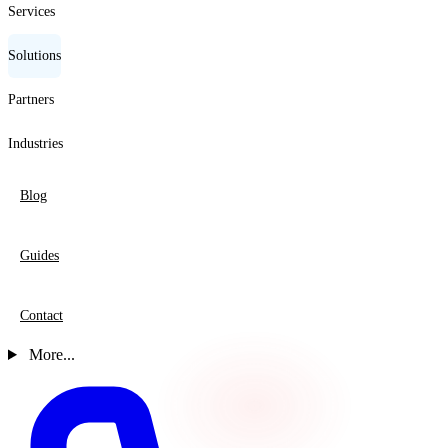
Services
Solutions
Partners
Industries
Blog
Guides
Contact
More...