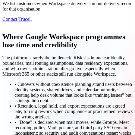
We list customers when Workspace delivery is in our delivery record
for that organisation.
Contact Trucell
Where Google Workspace programmes
lose time and credibility
The platform is rarely the bottleneck. Risk sits in unclear identity
boundaries, mail routing assumptions, data residency expectations,
and who owns administration after go live: especially when
Microsoft 365 or other stacks still run alongside Workspace.
•
Cutovers without coexistence planning strand users between
identity systems, shared drives, and calendar authority:
creating help desk volume that looks like “training issues” but
is integration debt.
•
Retention, legal hold, and export expectations are agreed
late, forcing rework when compliance or procurement reviews
the wrong artefact.
•
“Done” is declared when mail moves, while Groups, Meet
recording policy, Vault posture, and third party SSO remain
inconsistent: so security and audit conversations restart weeks