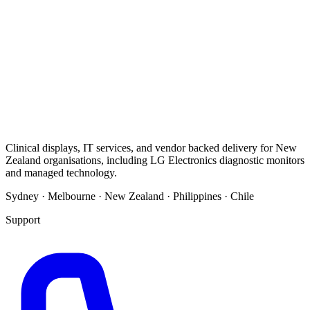
Clinical displays, IT services, and vendor backed delivery for New
Zealand organisations, including LG Electronics diagnostic monitors
and managed technology.
Sydney · Melbourne · New Zealand · Philippines · Chile
Support