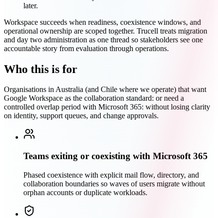
later.
Workspace succeeds when readiness, coexistence windows, and
operational ownership are scoped together. Trucell treats migration
and day two administration as one thread so stakeholders see one
accountable story from evaluation through operations.
Who this is for
Organisations in Australia (and Chile where we operate) that want
Google Workspace as the collaboration standard: or need a
controlled overlap period with Microsoft 365: without losing clarity
on identity, support queues, and change approvals.
Teams exiting or coexisting with Microsoft 365
Phased coexistence with explicit mail flow, directory, and
collaboration boundaries so waves of users migrate without
orphan accounts or duplicate workloads.