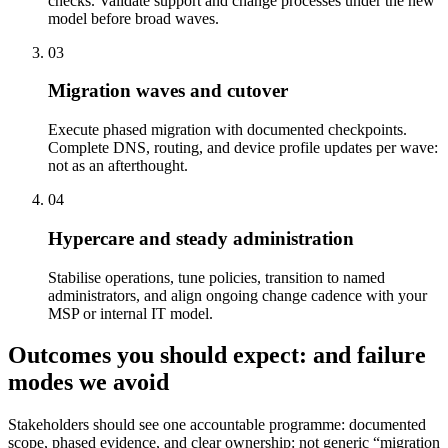
checks. Validate support and change processes under the new
model before broad waves.
03
Migration waves and cutover
Execute phased migration with documented checkpoints.
Complete DNS, routing, and device profile updates per wave:
not as an afterthought.
04
Hypercare and steady administration
Stabilise operations, tune policies, transition to named
administrators, and align ongoing change cadence with your
MSP or internal IT model.
Outcomes you should expect: and failure
modes we avoid
Stakeholders should see one accountable programme: documented
scope, phased evidence, and clear ownership: not generic “migration