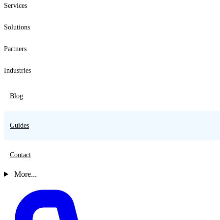
Services
Solutions
Partners
Industries
Blog
Guides
Contact
More...