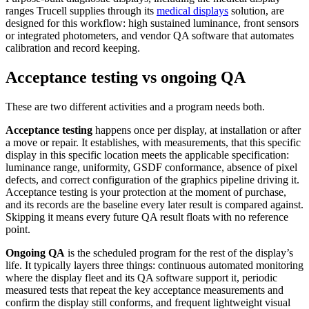
ranges Trucell supplies through its
medical displays
solution, are
designed for this workflow: high sustained luminance, front sensors
or integrated photometers, and vendor QA software that automates
calibration and record keeping.
Acceptance testing vs ongoing QA
These are two different activities and a program needs both.
Acceptance testing
happens once per display, at installation or after
a move or repair. It establishes, with measurements, that this specific
display in this specific location meets the applicable specification:
luminance range, uniformity, GSDF conformance, absence of pixel
defects, and correct configuration of the graphics pipeline driving it.
Acceptance testing is your protection at the moment of purchase,
and its records are the baseline every later result is compared against.
Skipping it means every future QA result floats with no reference
point.
Ongoing QA
is the scheduled program for the rest of the display’s
life. It typically layers three things: continuous automated monitoring
where the display fleet and its QA software support it, periodic
measured tests that repeat the key acceptance measurements and
confirm the display still conforms, and frequent lightweight visual