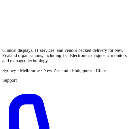
Clinical displays, IT services, and vendor backed delivery for New
Zealand organisations, including LG Electronics diagnostic monitors
and managed technology.
Sydney · Melbourne · New Zealand · Philippines · Chile
Support