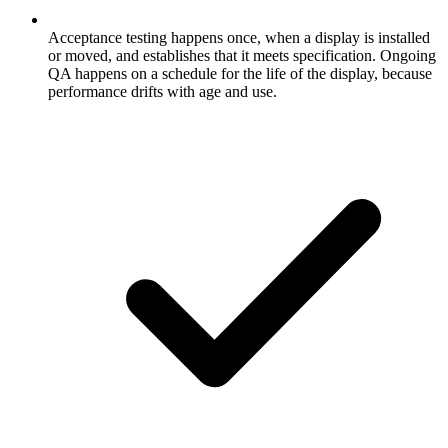
Acceptance testing happens once, when a display is installed
or moved, and establishes that it meets specification. Ongoing
QA happens on a schedule for the life of the display, because
performance drifts with age and use.