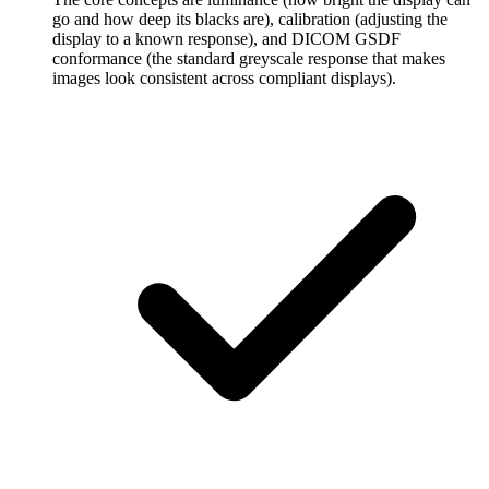
go and how deep its blacks are), calibration (adjusting the
display to a known response), and DICOM GSDF
conformance (the standard greyscale response that makes
images look consistent across compliant displays).