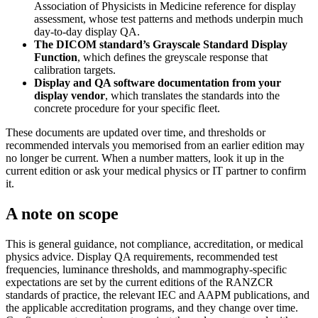
Association of Physicists in Medicine reference for display
assessment, whose test patterns and methods underpin much
day-to-day display QA.
The DICOM standard’s Grayscale Standard Display
Function
, which defines the greyscale response that
calibration targets.
Display and QA software documentation from your
display vendor
, which translates the standards into the
concrete procedure for your specific fleet.
These documents are updated over time, and thresholds or
recommended intervals you memorised from an earlier edition may
no longer be current. When a number matters, look it up in the
current edition or ask your medical physics or IT partner to confirm
it.
A note on scope
This is general guidance, not compliance, accreditation, or medical
physics advice. Display QA requirements, recommended test
frequencies, luminance thresholds, and mammography-specific
expectations are set by the current editions of the RANZCR
standards of practice, the relevant IEC and AAPM publications, and
the applicable accreditation programs, and they change over time.