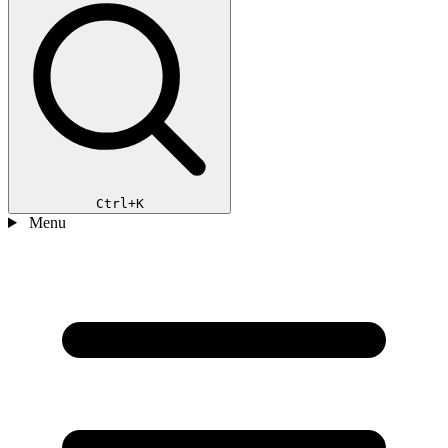
Ctrl+K
Menu