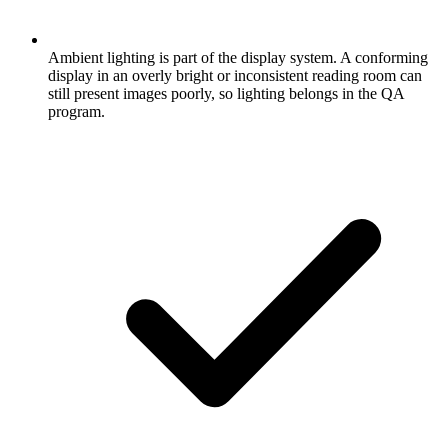
Ambient lighting is part of the display system. A conforming
display in an overly bright or inconsistent reading room can
still present images poorly, so lighting belongs in the QA
program.