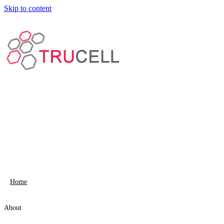
Skip to content
Home
About