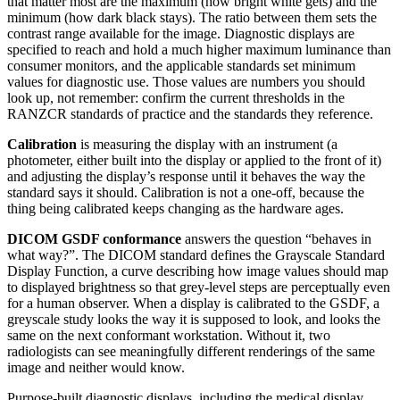
that matter most are the maximum (how bright white gets) and the
minimum (how dark black stays). The ratio between them sets the
contrast range available for the image. Diagnostic displays are
specified to reach and hold a much higher maximum luminance than
consumer monitors, and the applicable standards set minimum
values for diagnostic use. Those values are numbers you should
look up, not remember: confirm the current thresholds in the
RANZCR standards of practice and the standards they reference.
Calibration
is measuring the display with an instrument (a
photometer, either built into the display or applied to the front of it)
and adjusting the display’s response until it behaves the way the
standard says it should. Calibration is not a one-off, because the
thing being calibrated keeps changing as the hardware ages.
DICOM GSDF conformance
answers the question “behaves in
what way?”. The DICOM standard defines the Grayscale Standard
Display Function, a curve describing how image values should map
to displayed brightness so that grey-level steps are perceptually even
for a human observer. When a display is calibrated to the GSDF, a
greyscale study looks the way it is supposed to look, and looks the
same on the next conformant workstation. Without it, two
radiologists can see meaningfully different renderings of the same
image and neither would know.
Purpose-built diagnostic displays, including the medical display