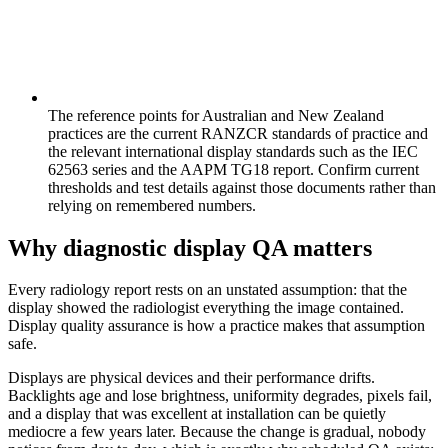
The reference points for Australian and New Zealand
practices are the current RANZCR standards of practice and
the relevant international display standards such as the IEC
62563 series and the AAPM TG18 report. Confirm current
thresholds and test details against those documents rather than
relying on remembered numbers.
Why diagnostic display QA matters
Every radiology report rests on an unstated assumption: that the
display showed the radiologist everything the image contained.
Display quality assurance is how a practice makes that assumption
safe.
Displays are physical devices and their performance drifts.
Backlights age and lose brightness, uniformity degrades, pixels fail,
and a display that was excellent at installation can be quietly
mediocre a few years later. Because the change is gradual, nobody