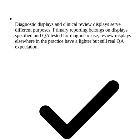
Diagnostic displays and clinical review displays serve
different purposes. Primary reporting belongs on displays
specified and QA tested for diagnostic use; review displays
elsewhere in the practice have a lighter but still real QA
expectation.