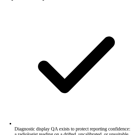
Diagnostic display QA exists to protect reporting confidence:
a radiologist reading on a drifted, uncalibrated, or unsuitable