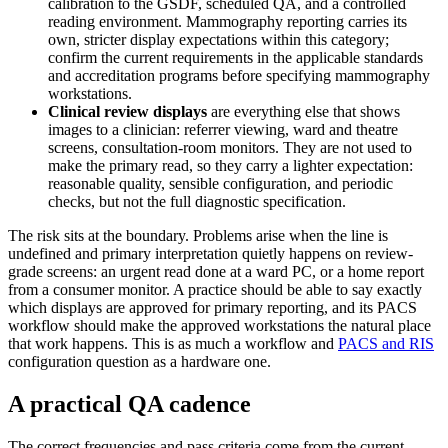
calibration to the GSDF, scheduled QA, and a controlled
reading environment. Mammography reporting carries its
own, stricter display expectations within this category;
confirm the current requirements in the applicable standards
and accreditation programs before specifying mammography
workstations.
Clinical review displays
are everything else that shows
images to a clinician: referrer viewing, ward and theatre
screens, consultation-room monitors. They are not used to
make the primary read, so they carry a lighter expectation:
reasonable quality, sensible configuration, and periodic
checks, but not the full diagnostic specification.
The risk sits at the boundary. Problems arise when the line is
undefined and primary interpretation quietly happens on review-
grade screens: an urgent read done at a ward PC, or a home report
from a consumer monitor. A practice should be able to say exactly
which displays are approved for primary reporting, and its PACS
workflow should make the approved workstations the natural place
that work happens. This is as much a workflow and
PACS and RIS
configuration question as a hardware one.
A practical QA cadence
The correct frequencies and pass criteria come from the current