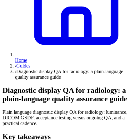
Home
/
Guides
/
Diagnostic display QA for radiology: a plain-language
quality assurance guide
Diagnostic display QA for radiology: a
plain-language quality assurance guide
Plain language diagnostic display QA for radiology: luminance,
DICOM GSDF, acceptance testing versus ongoing QA, and a
practical cadence.
Key takeaways