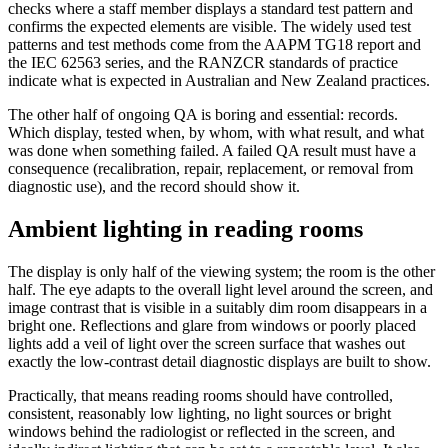
checks where a staff member displays a standard test pattern and
confirms the expected elements are visible. The widely used test
patterns and test methods come from the AAPM TG18 report and
the IEC 62563 series, and the RANZCR standards of practice
indicate what is expected in Australian and New Zealand practices.
The other half of ongoing QA is boring and essential: records.
Which display, tested when, by whom, with what result, and what
was done when something failed. A failed QA result must have a
consequence (recalibration, repair, replacement, or removal from
diagnostic use), and the record should show it.
Ambient lighting in reading rooms
The display is only half of the viewing system; the room is the other
half. The eye adapts to the overall light level around the screen, and
image contrast that is visible in a suitably dim room disappears in a
bright one. Reflections and glare from windows or poorly placed
lights add a veil of light over the screen surface that washes out
exactly the low-contrast detail diagnostic displays are built to show.
Practically, that means reading rooms should have controlled,
consistent, reasonably low lighting, no light sources or bright
windows behind the radiologist or reflected in the screen, and