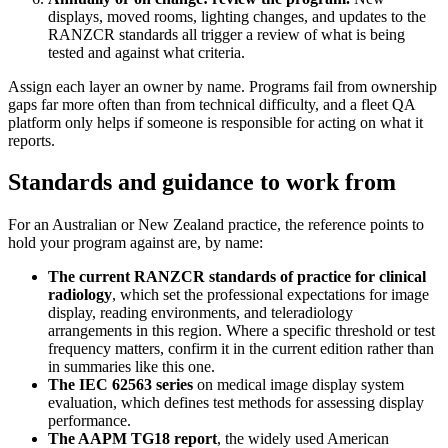
displays, moved rooms, lighting changes, and updates to the
RANZCR standards all trigger a review of what is being
tested and against what criteria.
Assign each layer an owner by name. Programs fail from ownership
gaps far more often than from technical difficulty, and a fleet QA
platform only helps if someone is responsible for acting on what it
reports.
Standards and guidance to work from
For an Australian or New Zealand practice, the reference points to
hold your program against are, by name:
The current RANZCR standards of practice for clinical
radiology
, which set the professional expectations for image
display, reading environments, and teleradiology
arrangements in this region. Where a specific threshold or test
frequency matters, confirm it in the current edition rather than
in summaries like this one.
The IEC 62563 series
on medical image display system
evaluation, which defines test methods for assessing display
performance.
The AAPM TG18 report
, the widely used American