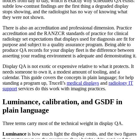
notices from day to day, which is exactly why scheduled QA exists:
subtle low-contrast findings are the first thing a degraded display
stops showing, and the radiologist has no way of knowing what
they were not shown.
There is also an accreditation and professional dimension. Practice
accreditation and the RANZCR standards of practice for clinical
radiology set expectations that displays used for diagnosis are fit for
purpose and subject to a quality assurance program. Being able to
produce QA records for your display fleet is the difference between
asserting your reading environment is adequate and demonstrating it.
Display QA is not exotic or expensive relative to what it protects. It
needs someone to own it, a modest amount of tooling, and a
calendar. This guide covers the concepts in plain language; for help
standing a program up, Trucell’s
medical displays
and
radiology IT
support
services do this work with imaging practices.
Luminance, calibration, and GSDF in
plain language
Three terms carry most of the technical weight in display QA.
Luminance
is how much light the display emits, and the two figures