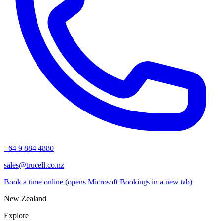
+64 9 884 4880
sales@trucell.co.nz
Book a time online
(opens Microsoft Bookings in a new tab)
New Zealand
Explore