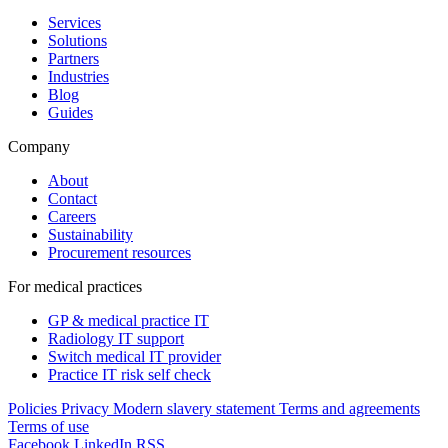
Services
Solutions
Partners
Industries
Blog
Guides
Company
About
Contact
Careers
Sustainability
Procurement resources
For medical practices
GP & medical practice IT
Radiology IT support
Switch medical IT provider
Practice IT risk self check
Policies
Privacy
Modern slavery statement
Terms and agreements
Terms of use
Facebook
LinkedIn
RSS