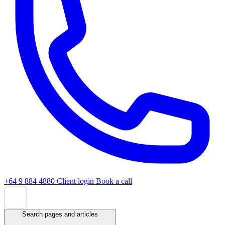
+64 9 884 4880
Client login
Book a call
Search pages and articles