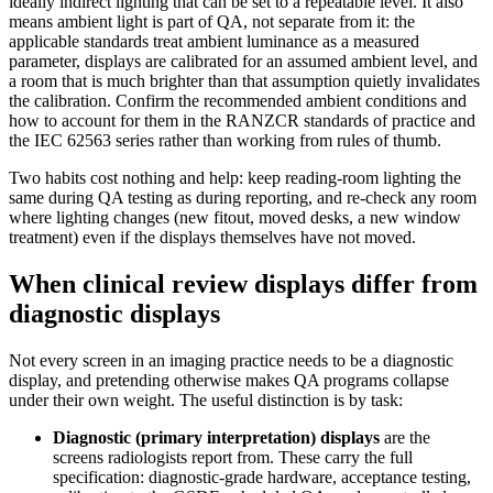
ideally indirect lighting that can be set to a repeatable level. It also
means ambient light is part of QA, not separate from it: the
applicable standards treat ambient luminance as a measured
parameter, displays are calibrated for an assumed ambient level, and
a room that is much brighter than that assumption quietly invalidates
the calibration. Confirm the recommended ambient conditions and
how to account for them in the RANZCR standards of practice and
the IEC 62563 series rather than working from rules of thumb.
Two habits cost nothing and help: keep reading-room lighting the
same during QA testing as during reporting, and re-check any room
where lighting changes (new fitout, moved desks, a new window
treatment) even if the displays themselves have not moved.
When clinical review displays differ from
diagnostic displays
Not every screen in an imaging practice needs to be a diagnostic
display, and pretending otherwise makes QA programs collapse
under their own weight. The useful distinction is by task:
Diagnostic (primary interpretation) displays
are the
screens radiologists report from. These carry the full
specification: diagnostic-grade hardware, acceptance testing,