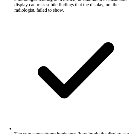
display can miss subtle findings that the display, not the
radiologist, failed to show.
The core concepts are luminance (how bright the display can