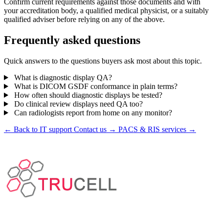
Confirm current requirements against those documents and with
your accreditation body, a qualified medical physicist, or a suitably
qualified adviser before relying on any of the above.
Frequently asked questions
Quick answers to the questions buyers ask most about this topic.
What is diagnostic display QA?
What is DICOM GSDF conformance in plain terms?
How often should diagnostic displays be tested?
Do clinical review displays need QA too?
Can radiologists report from home on any monitor?
← Back to IT support
Contact us →
PACS & RIS services →