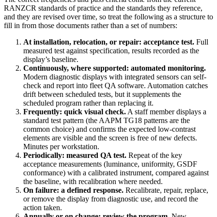
RANZCR standards of practice and the standards they reference,
and they are revised over time, so treat the following as a structure to
fill in from those documents rather than a set of numbers:
At installation, relocation, or repair: acceptance test.
Full
measured test against specification, results recorded as the
display’s baseline.
Continuously, where supported: automated monitoring.
Modern diagnostic displays with integrated sensors can self-
check and report into fleet QA software. Automation catches
drift between scheduled tests, but it supplements the
scheduled program rather than replacing it.
Frequently: quick visual check.
A staff member displays a
standard test pattern (the AAPM TG18 patterns are the
common choice) and confirms the expected low-contrast
elements are visible and the screen is free of new defects.
Minutes per workstation.
Periodically: measured QA test.
Repeat of the key
acceptance measurements (luminance, uniformity, GSDF
conformance) with a calibrated instrument, compared against
the baseline, with recalibration where needed.
On failure: a defined response.
Recalibrate, repair, replace,
or remove the display from diagnostic use, and record the
action taken.
Annually or on change: review the program.
New