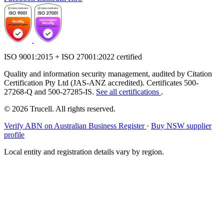
ISO 9001:2015 + ISO 27001:2022 certified
Quality and information security management, audited by Citation
Certification Pty Ltd (JAS-ANZ accredited). Certificates 500-
27268-Q and 500-27285-IS.
See all certifications
.
© 2026 Trucell. All rights reserved.
Verify ABN on Australian Business Register
·
Buy NSW supplier
profile
Local entity and registration details vary by region.