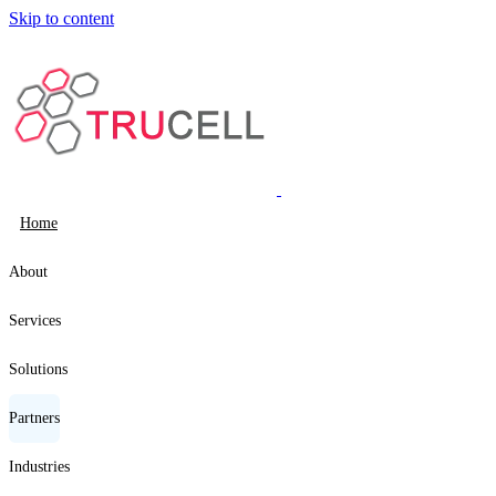
Skip to content
Home
About
Services
Solutions
Partners
Industries