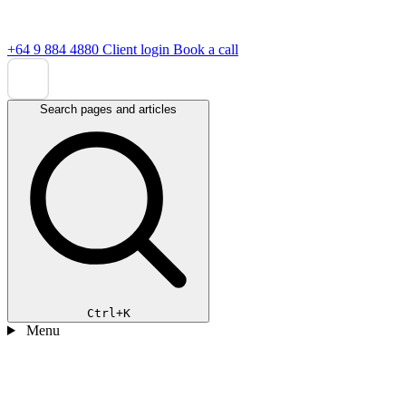
+64 9 884 4880
Client login
Book a call
Search pages and articles
Ctrl+K
Menu