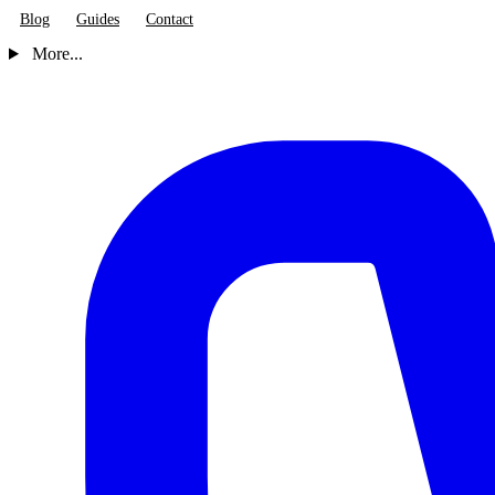
Blog
Guides
Contact
More...