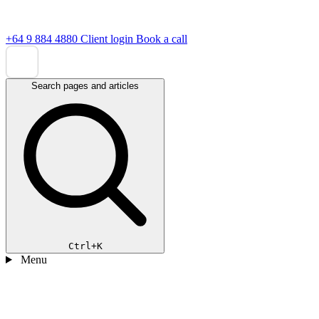
+64 9 884 4880
Client login
Book a call
Search pages and articles
Ctrl+K
Menu