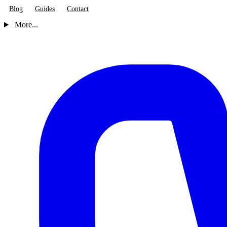
Blog
Guides
Contact
More...