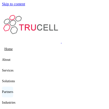
Skip to content
Home
About
Services
Solutions
Partners
Industries