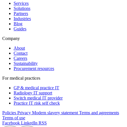
Services
Solutions
Partners
Industries
Blog
Guides
Company
About
Contact
Careers
Sustainability
Procurement resources
For medical practices
GP & medical practice IT
Radiology IT support
Switch medical IT provider
Practice IT risk self check
Policies
Privacy
Modern slavery statement
Terms and agreements
Terms of use
Facebook
LinkedIn
RSS