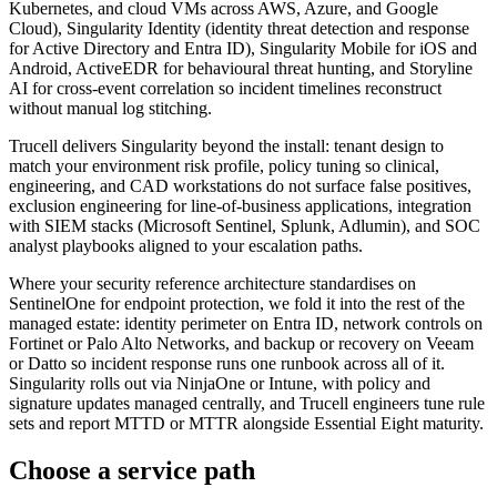
Kubernetes, and cloud VMs across AWS, Azure, and Google
Cloud), Singularity Identity (identity threat detection and response
for Active Directory and Entra ID), Singularity Mobile for iOS and
Android, ActiveEDR for behavioural threat hunting, and Storyline
AI for cross-event correlation so incident timelines reconstruct
without manual log stitching.
Trucell delivers Singularity beyond the install: tenant design to
match your environment risk profile, policy tuning so clinical,
engineering, and CAD workstations do not surface false positives,
exclusion engineering for line-of-business applications, integration
with SIEM stacks (Microsoft Sentinel, Splunk, Adlumin), and SOC
analyst playbooks aligned to your escalation paths.
Where your security reference architecture standardises on
SentinelOne for endpoint protection, we fold it into the rest of the
managed estate: identity perimeter on Entra ID, network controls on
Fortinet or Palo Alto Networks, and backup or recovery on Veeam
or Datto so incident response runs one runbook across all of it.
Singularity rolls out via NinjaOne or Intune, with policy and
signature updates managed centrally, and Trucell engineers tune rule
sets and report MTTD or MTTR alongside Essential Eight maturity.
Choose a service path