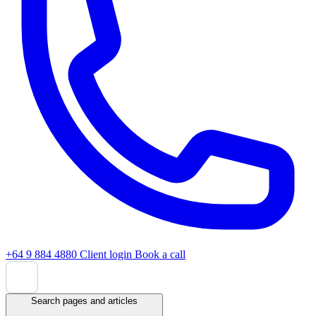
+64 9 884 4880
Client login
Book a call
Search pages and articles