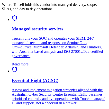
Where Trucell folds this vendor into managed delivery, scope,
SLAs, and day to day operations.
Managed security services
Trucell runs your SOC and operates your SIEM: 24/7
managed detection and response on SentinelOne,
CrowdStrike, Microsoft Defender, Adlumin, and Huntress,
with Australia-based analysts and ISO 27001:2022 certified
governance.
Read more
Essential Eight (ACSC)
Assess and implement mitigation strategies aligned with the
Australian Cyber Security Centre Essential Eight: baselines,
prioritised controls, and live operations with Trucell managed
IT and support, not a checklist in a drawer.