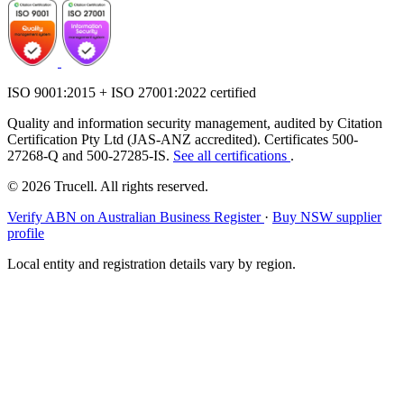
ISO 9001:2015 + ISO 27001:2022 certified
Quality and information security management, audited by Citation
Certification Pty Ltd (JAS-ANZ accredited). Certificates 500-
27268-Q and 500-27285-IS.
See all certifications
.
© 2026 Trucell. All rights reserved.
Verify ABN on Australian Business Register
·
Buy NSW supplier
profile
Local entity and registration details vary by region.