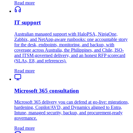
Read more
IT support
Australian managed support with HaloPSA, NinjaOne,
Zabbix, and NetApp-aware runbooks: one accountable story
for the desk, endpoints, monitoring, and backup, with
coverage across Australia, the Philippines, and Chile, ISO-
and ITSM-governed delivery, and an honest RFP scorecard
(SLAs, E8, and references).
Read more
Microsoft 365 consultation
Microsoft 365 delivery you can defend at go-live: migrations,
hardening, Copilot/AVD, and Dynamics aligned to Entra,
Intune, managed security, backup, and procurement-ready
governance.
Read more