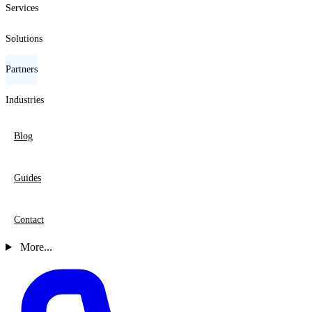
Services
Solutions
Partners
Industries
Blog
Guides
Contact
More...