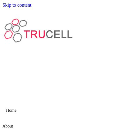
Skip to content
Home
About