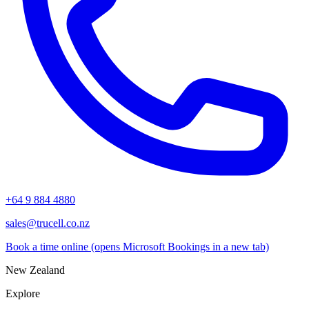
+64 9 884 4880
sales@trucell.co.nz
Book a time online
(opens Microsoft Bookings in a new tab)
New Zealand
Explore