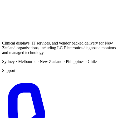
Clinical displays, IT services, and vendor backed delivery for New
Zealand organisations, including LG Electronics diagnostic monitors
and managed technology.
Sydney · Melbourne · New Zealand · Philippines · Chile
Support