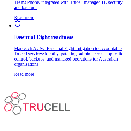
Teams Phone, integrated with Trucell managed IT, security,
and backup.
Read more
Essential Eight readiness
Map each ACSC Essential Eight mitigation to accountable
Trucell services: identity, patching, admin access, application
control, backups, and managed operations for Australian
organisations.
Read more