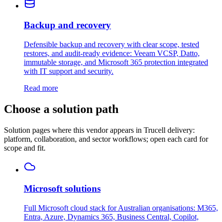
Backup and recovery
Defensible backup and recovery with clear scope, tested
restores, and audit-ready evidence: Veeam VCSP, Datto,
immutable storage, and Microsoft 365 protection integrated
with IT support and security.
Read more
Choose a solution path
Solution pages where this vendor appears in Trucell delivery:
platform, collaboration, and sector workflows; open each card for
scope and fit.
Microsoft solutions
Full Microsoft cloud stack for Australian organisations: M365,
Entra, Azure, Dynamics 365, Business Central, Copilot,