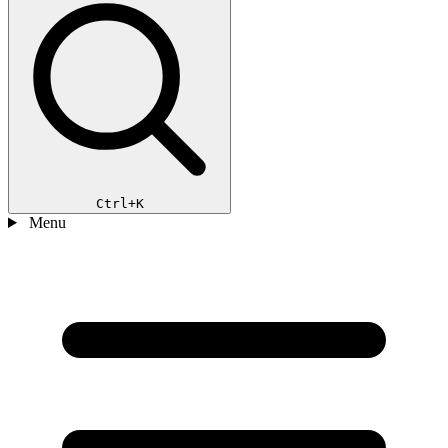
Ctrl+K
Menu