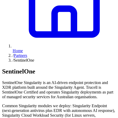
Home
/
Partners
/
SentinelOne
SentinelOne
SentinelOne Singularity is an AI-driven endpoint protection and
XDR platform built around the Singularity Agent. Trucell is
SentinelOne Certified and operates Singularity deployments as part
of managed security services for Australian organisations.
Common Singularity modules we deploy: Singularity Endpoint
(next-generation antivirus plus EDR with autonomous AI response),
Singularity Cloud Workload Security (for Linux servers,