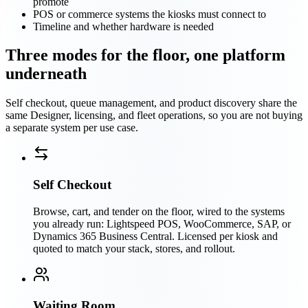
promote
POS or commerce systems the kiosks must connect to
Timeline and whether hardware is needed
Three modes for the floor, one platform
underneath
Self checkout, queue management, and product discovery share the
same Designer, licensing, and fleet operations, so you are not buying
a separate system per use case.
Self Checkout
Browse, cart, and tender on the floor, wired to the systems
you already run: Lightspeed POS, WooCommerce, SAP, or
Dynamics 365 Business Central. Licensed per kiosk and
quoted to match your stack, stores, and rollout.
Waiting Room