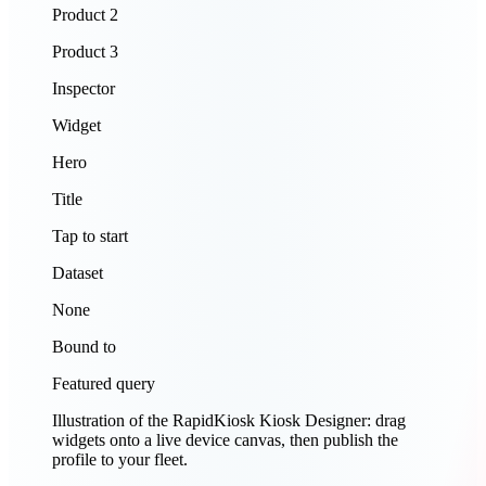
Product 2
Product 3
Inspector
Widget
Hero
Title
Tap to start
Dataset
None
Bound to
Featured query
Illustration of the RapidKiosk Kiosk Designer: drag
widgets onto a live device canvas, then publish the
profile to your fleet.