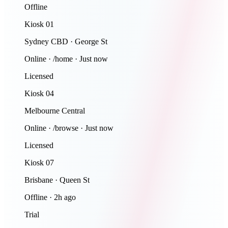
Offline
Kiosk 01
Sydney CBD · George St
Online · /home · Just now
Licensed
Kiosk 04
Melbourne Central
Online · /browse · Just now
Licensed
Kiosk 07
Brisbane · Queen St
Offline · 2h ago
Trial