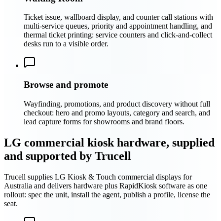
Ticket issue, wallboard display, and counter call stations with
multi-service queues, priority and appointment handling, and
thermal ticket printing: service counters and click-and-collect
desks run to a visible order.
Browse and promote
Wayfinding, promotions, and product discovery without full
checkout: hero and promo layouts, category and search, and
lead capture forms for showrooms and brand floors.
LG commercial kiosk hardware, supplied
and supported by Trucell
Trucell supplies LG Kiosk & Touch commercial displays for
Australia and delivers hardware plus RapidKiosk software as one
rollout: spec the unit, install the agent, publish a profile, license the
seat.