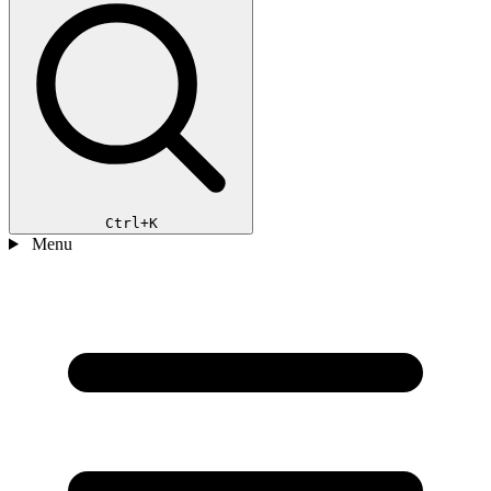
Ctrl+K
Menu