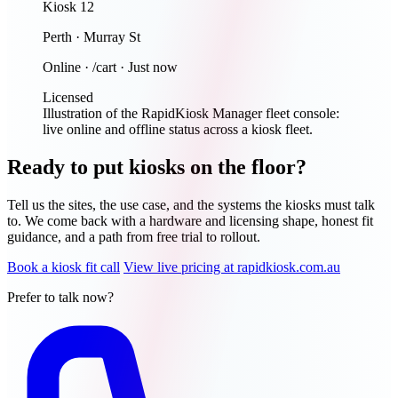
Kiosk 12
Perth · Murray St
Online · /cart · Just now
Licensed
Illustration of the RapidKiosk Manager fleet console:
live online and offline status across a kiosk fleet.
Ready to put kiosks on the floor?
Tell us the sites, the use case, and the systems the kiosks must talk
to. We come back with a hardware and licensing shape, honest fit
guidance, and a path from free trial to rollout.
Book a kiosk fit call
View live pricing at rapidkiosk.com.au
Prefer to talk now?