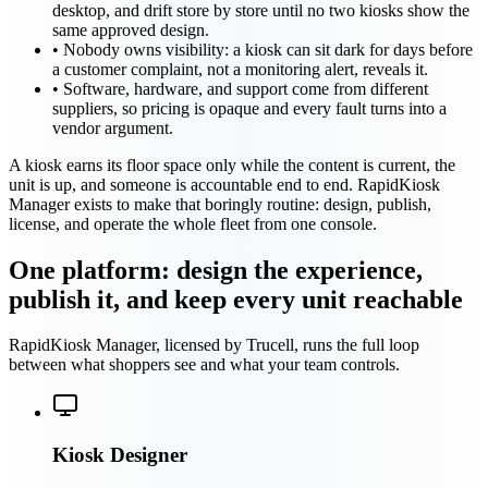
desktop, and drift store by store until no two kiosks show the
same approved design.
•
Nobody owns visibility: a kiosk can sit dark for days before
a customer complaint, not a monitoring alert, reveals it.
•
Software, hardware, and support come from different
suppliers, so pricing is opaque and every fault turns into a
vendor argument.
A kiosk earns its floor space only while the content is current, the
unit is up, and someone is accountable end to end. RapidKiosk
Manager exists to make that boringly routine: design, publish,
license, and operate the whole fleet from one console.
One platform: design the experience,
publish it, and keep every unit reachable
RapidKiosk Manager, licensed by Trucell, runs the full loop
between what shoppers see and what your team controls.
Kiosk Designer