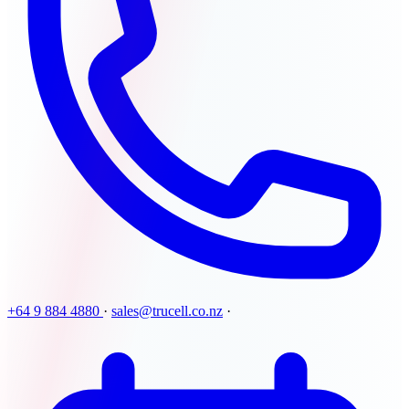
+64 9 884 4880
·
sales@trucell.co.nz
·