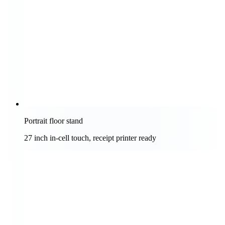
Portrait floor stand
27 inch in-cell touch, receipt printer ready