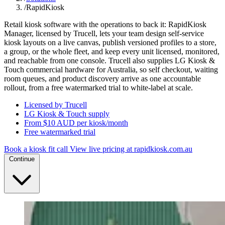
/
RapidKiosk
Retail kiosk software with the operations to back it: RapidKiosk
Manager, licensed by Trucell, lets your team design self-service
kiosk layouts on a live canvas, publish versioned profiles to a store,
a group, or the whole fleet, and keep every unit licensed, monitored,
and reachable from one console. Trucell also supplies LG Kiosk &
Touch commercial hardware for Australia, so self checkout, waiting
room queues, and product discovery arrive as one accountable
rollout, from a free watermarked trial to white-label at scale.
Licensed by Trucell
LG Kiosk & Touch supply
From $10 AUD per kiosk/month
Free watermarked trial
Book a kiosk fit call
View live pricing at rapidkiosk.com.au
Continue