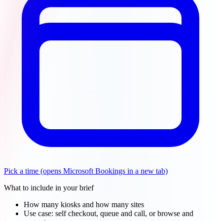
Pick a time
(opens Microsoft Bookings in a new tab)
What to include in your brief
How many kiosks and how many sites
Use case: self checkout, queue and call, or browse and