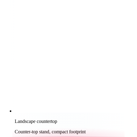
Landscape countertop
Counter-top stand, compact footprint