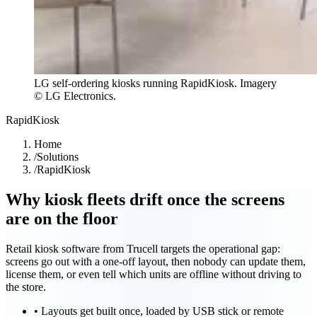
LG self-ordering kiosks running RapidKiosk. Imagery
© LG Electronics.
RapidKiosk
Home
/
Solutions
/
RapidKiosk
Why kiosk fleets drift once the screens
are on the floor
Retail kiosk software from Trucell targets the operational gap:
screens go out with a one-off layout, then nobody can update them,
license them, or even tell which units are offline without driving to
the store.
•
Layouts get built once, loaded by USB stick or remote