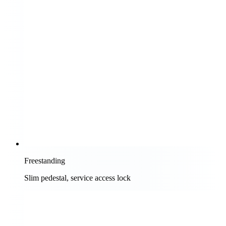
Freestanding
Slim pedestal, service access lock