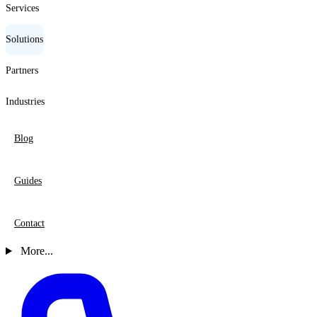
Services
Solutions
Partners
Industries
Blog
Guides
Contact
More...