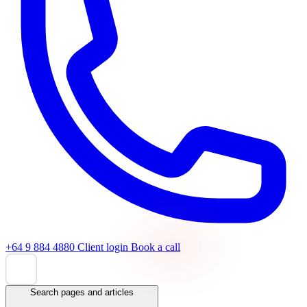
+64 9 884 4880
Client login
Book a call
Search pages and articles