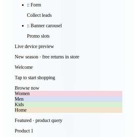
::
Form
Collect leads
::
Banner carousel
Promo slots
Live device preview
New season · free returns in store
Welcome
Tap to start shopping
Browse now
Women
Men
Kids
Home
Featured · product query
Product 1