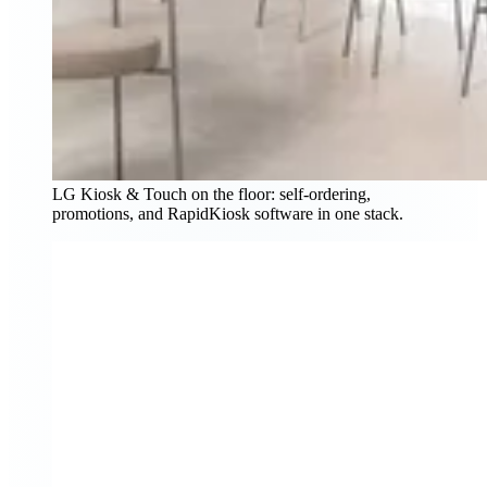
LG Kiosk & Touch on the floor: self-ordering,
promotions, and RapidKiosk software in one stack.