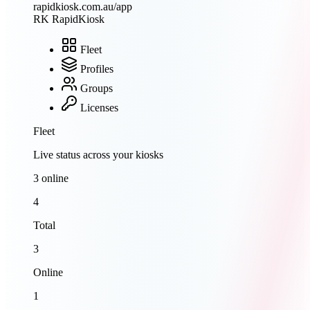
rapidkiosk.com.au/app
RK
RapidKiosk
Fleet
Profiles
Groups
Licenses
Fleet
Live status across your kiosks
3 online
4
Total
3
Online
1