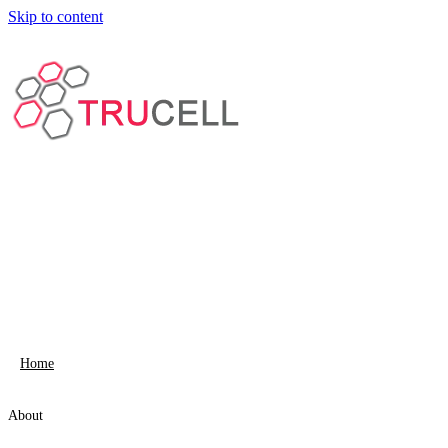
Skip to content
Home
About