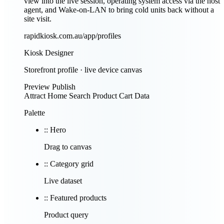
view into the live session, operating system access via the host
agent, and Wake-on-LAN to bring cold units back without a
site visit.
rapidkiosk.com.au/app/profiles
Kiosk Designer
Storefront profile · live device canvas
Preview
Publish
Attract
Home
Search
Product
Cart
Data
Palette
::
Hero
Drag to canvas
::
Category grid
Live dataset
::
Featured products
Product query