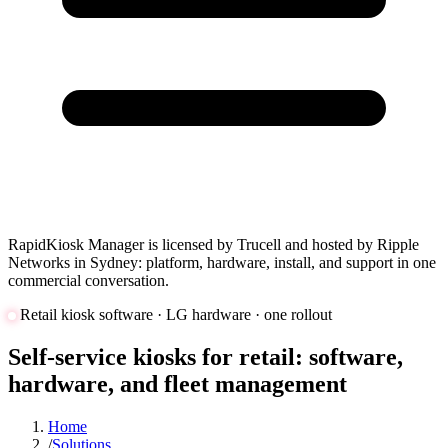
RapidKiosk Manager is licensed by Trucell and hosted by Ripple
Networks in Sydney: platform, hardware, install, and support in one
commercial conversation.
Retail kiosk software · LG hardware · one rollout
Self-service kiosks for retail: software,
hardware, and fleet management
Home
/
Solutions