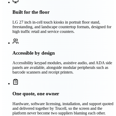
Built for the floor
LG 27 inch in-cell touch kiosks in portrait floor stand,
freestanding, and landscape countertop formats, designed for
high traffic retail and service counters.
Accessible by design
Accessibility keypad modules, assistive audio, and ADA side
panels are available, alongside modular peripherals such as
barcode scanners and receipt printers.
One quote, one owner
Hardware, software licensing, installation, and support quoted
and delivered together by Trucell, so the screen and the
platform never become two suppliers blaming each other.