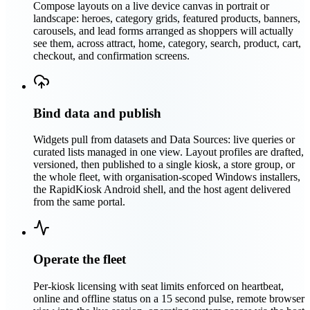
Compose layouts on a live device canvas in portrait or
landscape: heroes, category grids, featured products, banners,
carousels, and lead forms arranged as shoppers will actually
see them, across attract, home, category, search, product, cart,
checkout, and confirmation screens.
Bind data and publish
Widgets pull from datasets and Data Sources: live queries or
curated lists managed in one view. Layout profiles are drafted,
versioned, then published to a single kiosk, a store group, or
the whole fleet, with organisation-scoped Windows installers,
the RapidKiosk Android shell, and the host agent delivered
from the same portal.
Operate the fleet
Per-kiosk licensing with seat limits enforced on heartbeat,
online and offline status on a 15 second pulse, remote browser