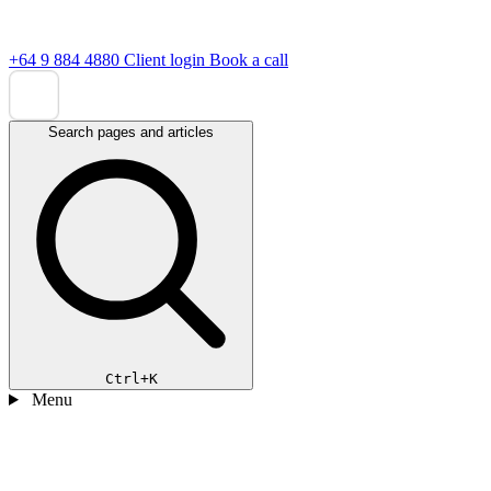
+64 9 884 4880
Client login
Book a call
Search pages and articles
Ctrl+K
Menu