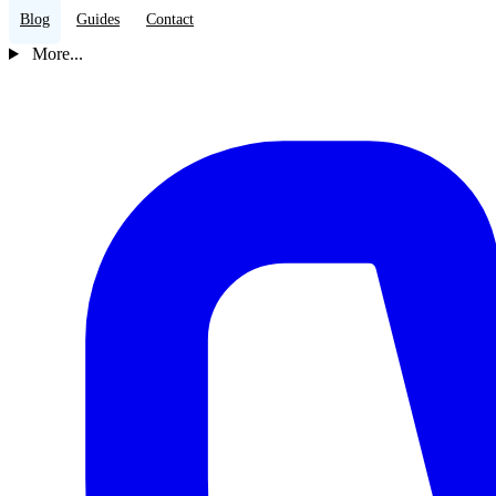
Blog
Guides
Contact
More...