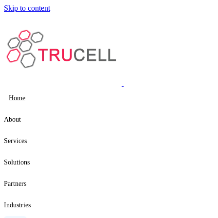
Skip to content
Home
About
Services
Solutions
Partners
Industries