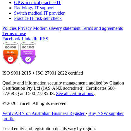
GP & medical practice IT
Radiology IT support
Switch medical IT provider
Practice IT risk self check
Policies
Privacy
Modern slavery statement
Terms and agreements
Terms of use
Facebook
LinkedIn
RSS
ISO 9001:2015 + ISO 27001:2022 certified
Quality and information security management, audited by Citation
Certification Pty Ltd (JAS-ANZ accredited). Certificates 500-
27268-Q and 500-27285-IS.
See all certifications
.
© 2026 Trucell. All rights reserved.
Verify ABN on Australian Business Register
·
Buy NSW supplier
profile
Local entity and registration details vary by region.