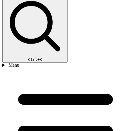
Ctrl+K
Menu