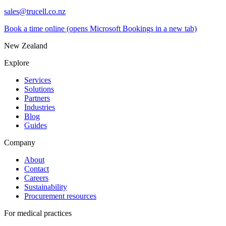
sales@trucell.co.nz
Book a time online
(opens Microsoft Bookings in a new tab)
New Zealand
Explore
Services
Solutions
Partners
Industries
Blog
Guides
Company
About
Contact
Careers
Sustainability
Procurement resources
For medical practices