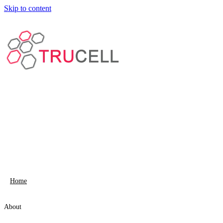
Skip to content
Home
About