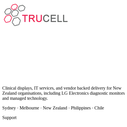
Clinical displays, IT services, and vendor backed delivery for New
Zealand organisations, including LG Electronics diagnostic monitors
and managed technology.
Sydney · Melbourne · New Zealand · Philippines · Chile
Support