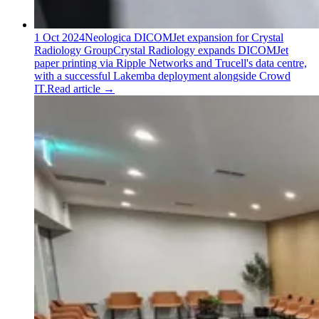
1 Oct 2024
Neologica DICOMJet expansion for Crystal
Radiology Group
Crystal Radiology expands DICOMJet
paper printing via Ripple Networks and Trucell's data centre,
with a successful Lakemba deployment alongside Crowd
IT.
Read article
→