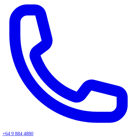
+64 9 884 4880