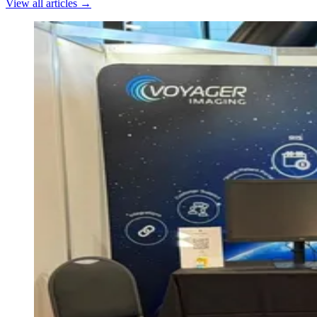
View all articles →