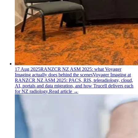
17 Aug 2025
RANZCR NZ ASM 2025: what Voyager
Imaging actually does behind the scenes
Voyager Imaging at
RANZCR NZ ASM 2025: PACS, RIS, teleradiology, cloud,
AI, portals and data migration, and how Trucell delivers each
for NZ radiology.
Read article
→