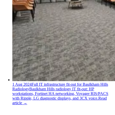
1 Aug 2024
Full IT infrastructure fit-out for Baulkham Hills
Radiology
Baulkham Hills radiology IT fit-out: HP
workstations, Fortinet HA networking, Voyager RIS/PACS
with Ripple, LG diagnostic displays, and 3CX voice.
Read
article
→