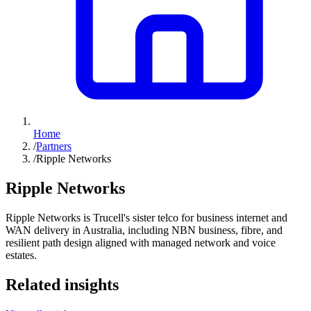
Home
/
Partners
/
Ripple Networks
Ripple Networks
Ripple Networks is Trucell's sister telco for business internet and
WAN delivery in Australia, including NBN business, fibre, and
resilient path design aligned with managed network and voice
estates.
Related insights