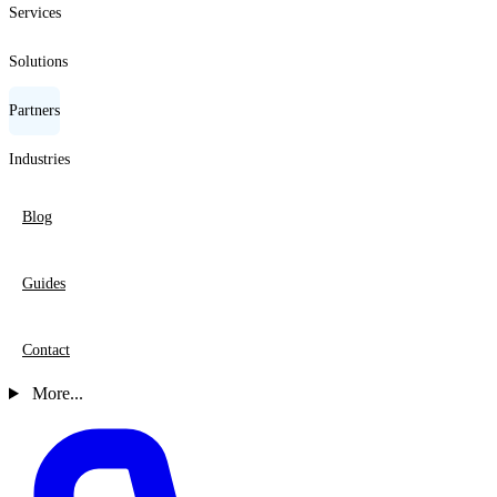
Services
Solutions
Partners
Industries
Blog
Guides
Contact
More...