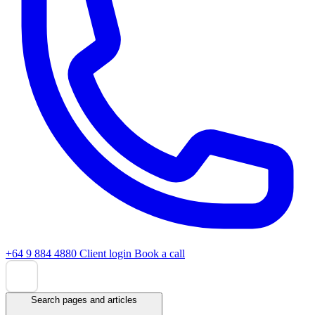
+64 9 884 4880
Client login
Book a call
Search pages and articles