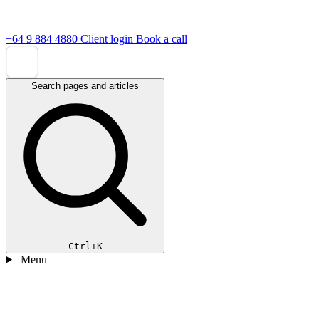
+64 9 884 4880
Client login
Book a call
Search pages and articles
Ctrl+K
Menu