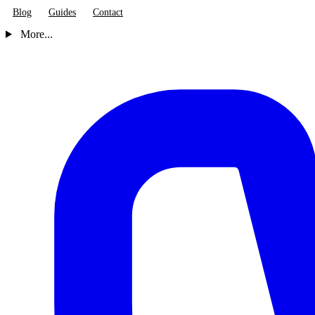
Blog
Guides
Contact
More...