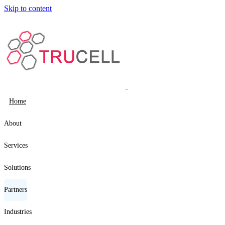
Skip to content
Home
About
Services
Solutions
Partners
Industries