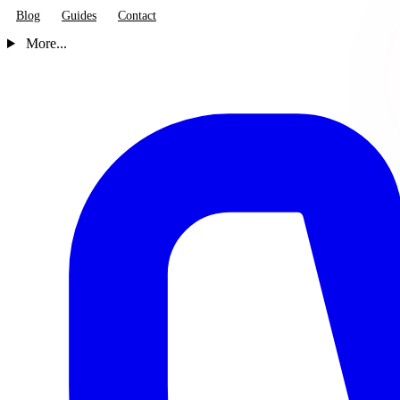
Blog
Guides
Contact
More...