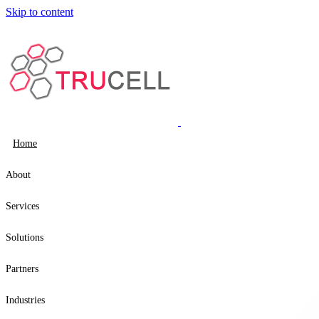
Skip to content
Home
About
Services
Solutions
Partners
Industries