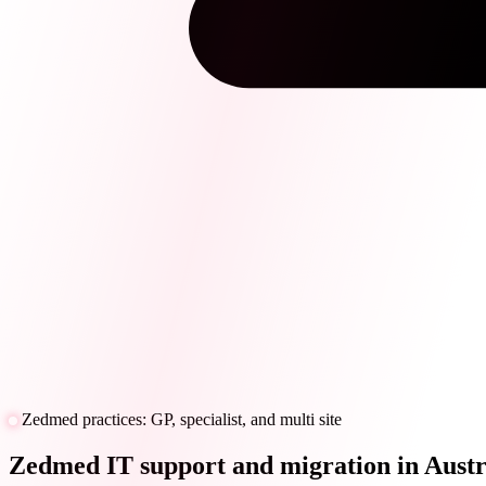
Zedmed practices: GP, specialist, and multi site
Zedmed IT support and migration in Austr