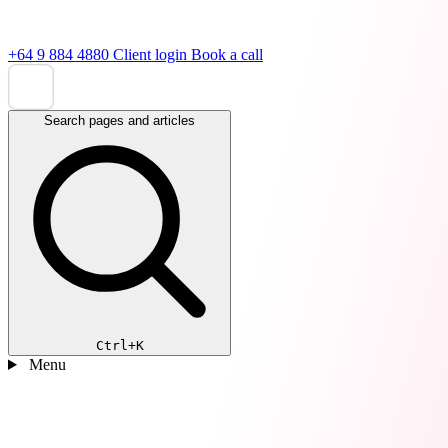
+64 9 884 4880
Client login
Book a call
Search pages and articles
Ctrl+K
Menu