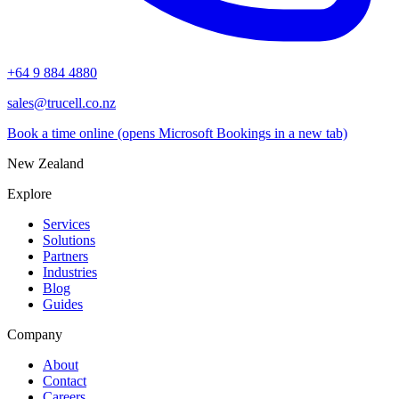
+64 9 884 4880
sales@trucell.co.nz
Book a time online
(opens Microsoft Bookings in a new tab)
New Zealand
Explore
Services
Solutions
Partners
Industries
Blog
Guides
Company
About
Contact
Careers