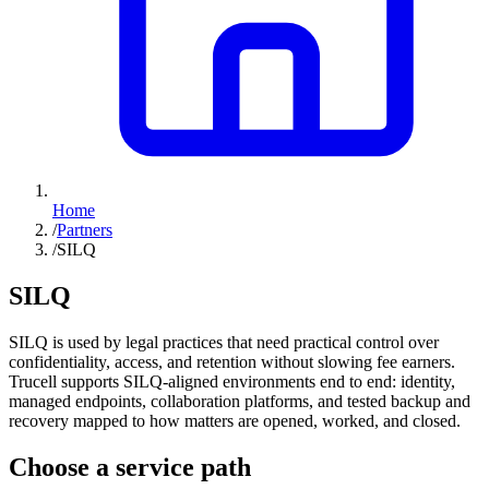
Home
/
Partners
/
SILQ
SILQ
SILQ is used by legal practices that need practical control over
confidentiality, access, and retention without slowing fee earners.
Trucell supports SILQ-aligned environments end to end: identity,
managed endpoints, collaboration platforms, and tested backup and
recovery mapped to how matters are opened, worked, and closed.
Choose a service path