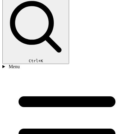
Ctrl+K
Menu