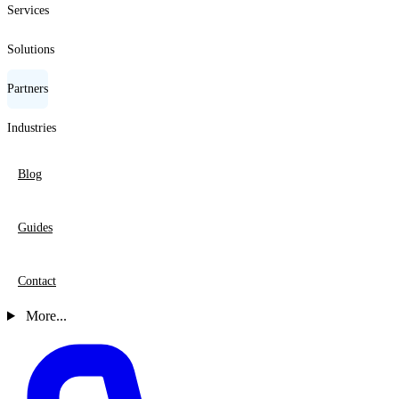
Services
Solutions
Partners
Industries
Blog
Guides
Contact
More...