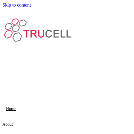
Skip to content
Home
About