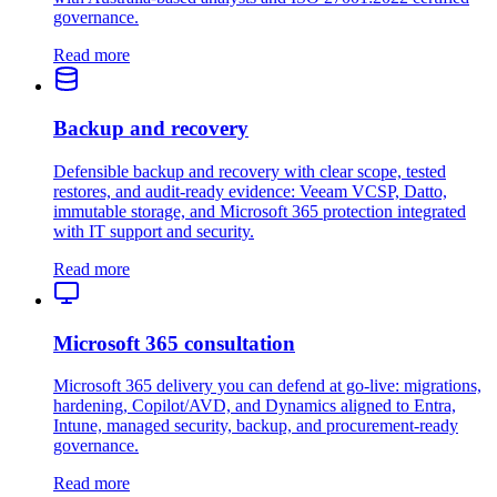
governance.
Read more
Backup and recovery
Defensible backup and recovery with clear scope, tested
restores, and audit-ready evidence: Veeam VCSP, Datto,
immutable storage, and Microsoft 365 protection integrated
with IT support and security.
Read more
Microsoft 365 consultation
Microsoft 365 delivery you can defend at go-live: migrations,
hardening, Copilot/AVD, and Dynamics aligned to Entra,
Intune, managed security, backup, and procurement-ready
governance.
Read more