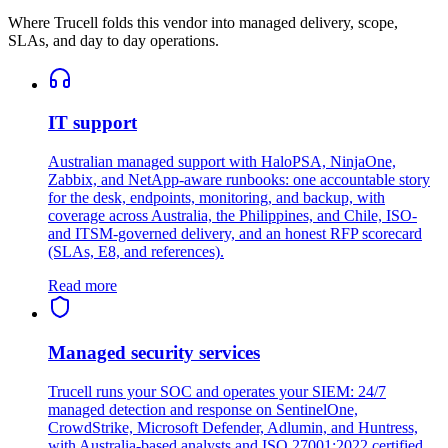
Where Trucell folds this vendor into managed delivery, scope,
SLAs, and day to day operations.
IT support
Australian managed support with HaloPSA, NinjaOne,
Zabbix, and NetApp-aware runbooks: one accountable story
for the desk, endpoints, monitoring, and backup, with
coverage across Australia, the Philippines, and Chile, ISO-
and ITSM-governed delivery, and an honest RFP scorecard
(SLAs, E8, and references).
Read more
Managed security services
Trucell runs your SOC and operates your SIEM: 24/7
managed detection and response on SentinelOne,
CrowdStrike, Microsoft Defender, Adlumin, and Huntress,
with Australia-based analysts and ISO 27001:2022 certified