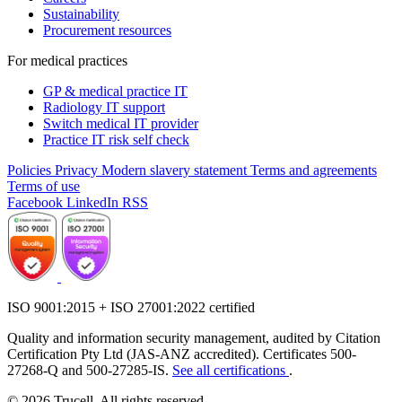
Sustainability
Procurement resources
For medical practices
GP & medical practice IT
Radiology IT support
Switch medical IT provider
Practice IT risk self check
Policies
Privacy
Modern slavery statement
Terms and agreements
Terms of use
Facebook
LinkedIn
RSS
ISO 9001:2015 + ISO 27001:2022 certified
Quality and information security management, audited by Citation
Certification Pty Ltd (JAS-ANZ accredited). Certificates 500-
27268-Q and 500-27285-IS.
See all certifications
.
© 2026 Trucell. All rights reserved.