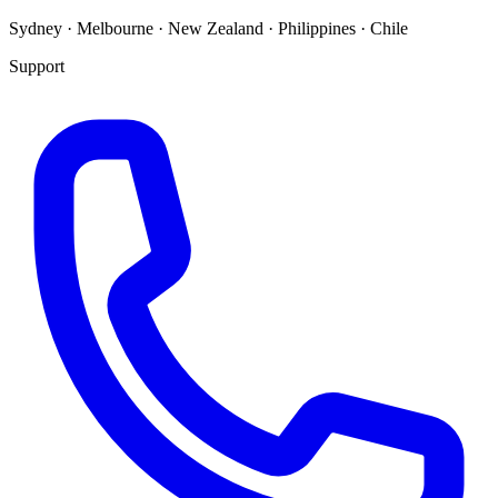
Sydney · Melbourne · New Zealand · Philippines · Chile
Support