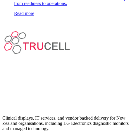
from readiness to operations.
Read more
Clinical displays, IT services, and vendor backed delivery for New
Zealand organisations, including LG Electronics diagnostic monitors
and managed technology.