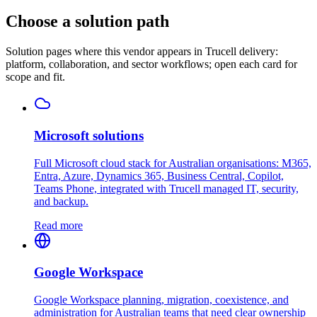
Choose a solution path
Solution pages where this vendor appears in Trucell delivery:
platform, collaboration, and sector workflows; open each card for
scope and fit.
Microsoft solutions
Full Microsoft cloud stack for Australian organisations: M365,
Entra, Azure, Dynamics 365, Business Central, Copilot,
Teams Phone, integrated with Trucell managed IT, security,
and backup.
Read more
Google Workspace
Google Workspace planning, migration, coexistence, and
administration for Australian teams that need clear ownership