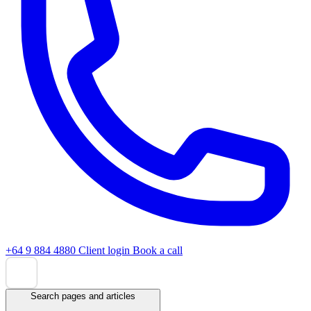
+64 9 884 4880
Client login
Book a call
Search pages and articles